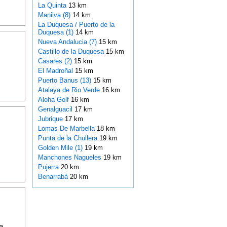
La Quinta
13 km
Manilva (8)
14 km
La Duquesa / Puerto de la
Duquesa (1)
14 km
Nueva Andalucia (7)
15 km
Castillo de la Duquesa
15 km
Casares (2)
15 km
El Madroñal
15 km
Puerto Banus (13)
15 km
Atalaya de Rio Verde
16 km
Aloha Golf
16 km
Genalguacil
17 km
Jubrique
17 km
Lomas De Marbella
18 km
Punta de la Chullera
19 km
Golden Mile (1)
19 km
Manchones Nagueles
19 km
Pujerra
20 km
Benarrabá
20 km
a,