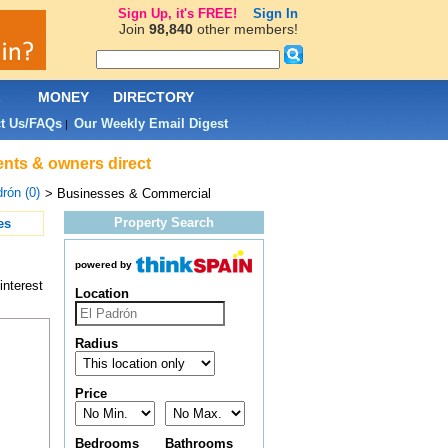
Sign Up, it's FREE!
Sign In
Join
98,840
other members!
L
MONEY
DIRECTORY
t Us/FAQs
Our Weekly Email Digest
|
ents & owners direct
rón (0)
> Businesses & Commercial
Property Search
es
powered by
interest
Location
Radius
Price
Bedrooms
Bathrooms