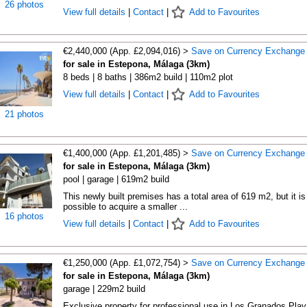
26 photos
View full details
|
Contact
|
Add to Favourites
€2,440,000 (App. £2,094,016) >
Save on Currency Exchange
for sale in Estepona, Málaga (3km)
8 beds | 8 baths | 386m2 build | 110m2 plot
View full details
|
Contact
|
Add to Favourites
21 photos
€1,400,000 (App. £1,201,485) >
Save on Currency Exchange
for sale in Estepona, Málaga (3km)
pool | garage | 619m2 build
This newly built premises has a total area of 619 m2, but it is
possible to acquire a smaller ...
16 photos
View full details
|
Contact
|
Add to Favourites
€1,250,000 (App. £1,072,754) >
Save on Currency Exchange
for sale in Estepona, Málaga (3km)
garage | 229m2 build
Exclusive property for professional use in Los Granados Play