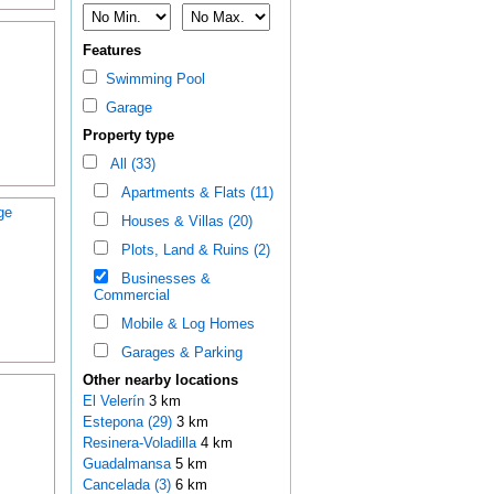
Features
Swimming Pool
Garage
Property type
All (33)
Apartments & Flats (11)
ge
Houses & Villas (20)
Plots, Land & Ruins (2)
Businesses &
Commercial
Mobile & Log Homes
Garages & Parking
Other nearby locations
El Velerín
3 km
Estepona (29)
3 km
Resinera-Voladilla
4 km
Guadalmansa
5 km
Cancelada (3)
6 km