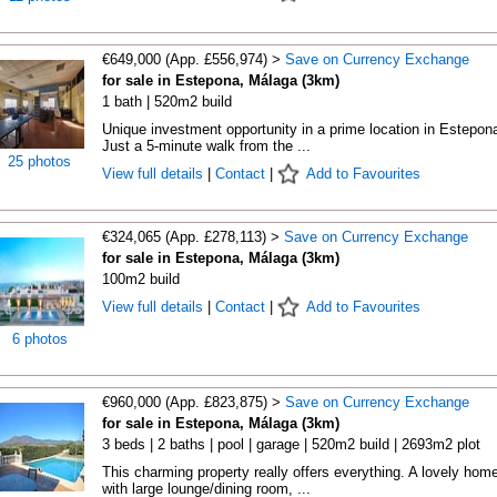
€649,000 (App. £556,974) >
Save on Currency Exchange
for sale in Estepona, Málaga (3km)
1 bath | 520m2 build
Unique investment opportunity in a prime location in Estepon
Just a 5-minute walk from the ...
25 photos
View full details
|
Contact
|
Add to Favourites
€324,065 (App. £278,113) >
Save on Currency Exchange
for sale in Estepona, Málaga (3km)
100m2 build
View full details
|
Contact
|
Add to Favourites
6 photos
€960,000 (App. £823,875) >
Save on Currency Exchange
for sale in Estepona, Málaga (3km)
3 beds | 2 baths | pool | garage | 520m2 build | 2693m2 plot
This charming property really offers everything. A lovely hom
with large lounge/dining room, ...