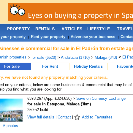
PROPERTY
RENTALS
ARTICLES
LIFESTYLE
TRAVE
 your property
Rent your property
Advertise your business
Contac
|
|
|
inesses & commercial for sale in El Padrón from estate ag
>
nish properties
El Pad
>
for sale (6520)
>
Andalucia (1710)
>
Málaga (843)
For Sale
For Rent
Holiday Rentals
Favourit
ry, we have not found any property matching your criteria.
d on your criteria, below are some businesses & commercial that may be of 
elp you find what you are looking for:
€378,267 (App. £324,630) >
Save on Currency Exchange
for sale in Estepona, Málaga (3km)
250m2 build
View full details
|
Contact
|
Add to Favourites
6 photos