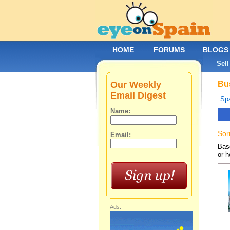
HOME
FORUMS
BLOGS
Sell
Our Weekly
Bus
Email Digest
Spa
Name:
Sor
Email:
Base
or h
Ads: