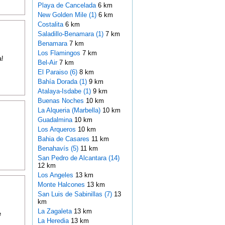
Playa de Cancelada
6 km
New Golden Mile (1)
6 km
Costalita
6 km
Saladillo-Benamara (1)
7 km
Benamara
7 km
Los Flamingos
7 km
a!
Bel-Air
7 km
El Paraiso (6)
8 km
Bahía Dorada (1)
9 km
Atalaya-Isdabe (1)
9 km
Buenas Noches
10 km
La Alqueria (Marbella)
10 km
Guadalmina
10 km
Los Arqueros
10 km
Bahia de Casares
11 km
Benahavís (5)
11 km
San Pedro de Alcantara (14)
12 km
Los Angeles
13 km
Monte Halcones
13 km
San Luis de Sabinillas (7)
13
km
La Zagaleta
13 km
e
La Heredia
13 km