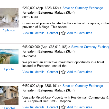
€260,000 (App. £223,132) >
Save on Currency Exchange
for sale in Estepona, Málaga (3km)
80m2 build
Commercial premise located in the centre of Estepona, in the
province of Málaga. This space ...
4 photos
View full details
|
Contact
|
Add to Favourites
€45,000,000 (App. £38,619,163) >
Save on Currency Exchan
for sale in Estepona, Málaga (3km)
362 baths
We present an attractive investment opportunity in a hotel
located in Estepona, one of the ...
1 photo
View full details
|
Contact
|
Add to Favourites
€450,000 (App. £386,191) >
Save on Currency Exchange
for sale in Estepona, Málaga (3km)
Versatile Mixed-Use Property with Residential, Commercial &
F&B Approval Ref: 3396 Estepona ...
View full details
|
Contact
|
Add to Favourites
11 photos