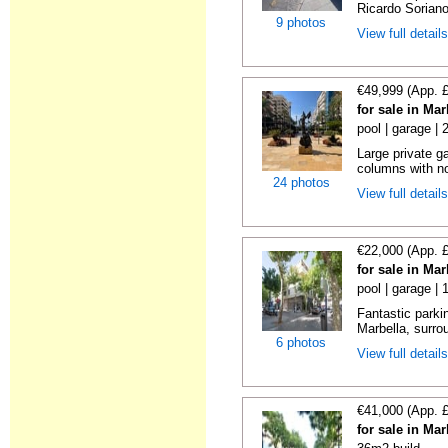
Ricardo Soriano 
9 photos
View full detail
€49,999 (App. 
for sale in Ma
pool | garage |
Large private g
columns with no
24 photos
View full detail
€22,000 (App. 
for sale in Ma
pool | garage | 
Fantastic parkin
Marbella, surrou
6 photos
View full detail
€41,000 (App. 
for sale in Ma