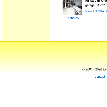
for sale in Ol
garage | 36m2 b
View full detail
10 photos
© 2004 - 2026 Eye
contact