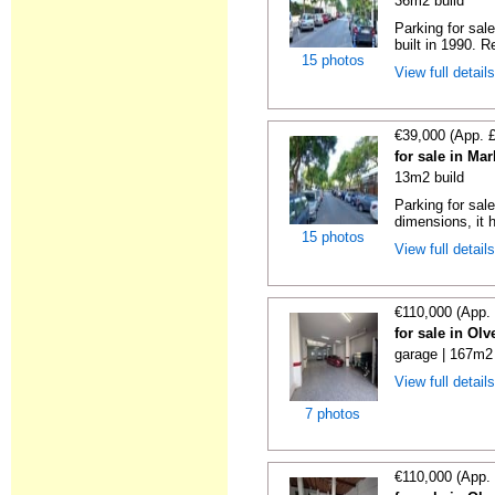
36m2 build
Parking for sal
built in 1990. R
15 photos
View full detail
€39,000 (App. 
for sale in Ma
13m2 build
Parking for sal
dimensions, it h
15 photos
View full detail
€110,000 (App.
for sale in Ol
garage | 167m2 
View full detail
7 photos
€110,000 (App.