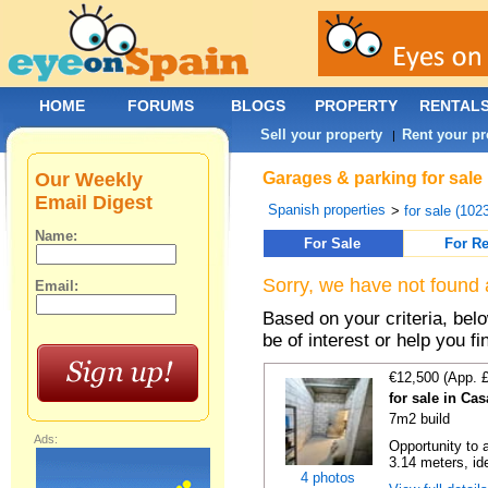
HOME
FORUMS
BLOGS
PROPERTY
RENTAL
Sell your property
Rent your pr
|
Our Weekly
Garages & parking for sale
Email Digest
Spanish properties
>
for sale (102
Name:
For Sale
For Re
Sorry, we have not found 
Email:
Based on your criteria, be
be of interest or help you f
€12,500 (App. 
for sale in Ca
7m2 build
Ads:
Opportunity to 
3.14 meters, ide
4 photos