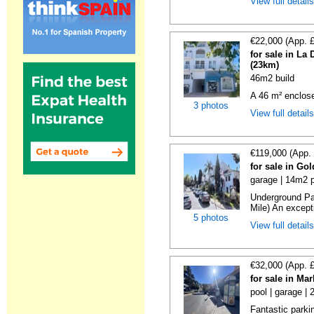
View full detail
€22,000 (App. 
for sale in La
(23km)
46m2 build
A 46 m² enclos
3 photos
View full detail
€119,000 (App.
for sale in Go
garage | 14m2 p
Underground Pa
Mile) An exceptio
5 photos
View full detail
€32,000 (App. 
for sale in Ma
pool | garage |
Fantastic parki