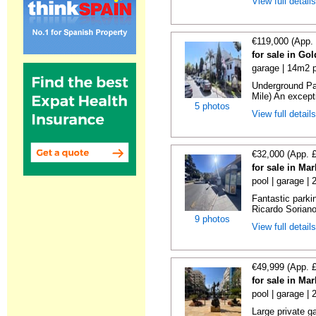
View full detail
€119,000 (App.
for sale in Go
garage | 14m2 p
Underground Pa
Mile) An exceptio
5 photos
View full detail
€32,000 (App. 
for sale in Ma
pool | garage |
Fantastic parki
Ricardo Soriano 
9 photos
View full detail
€49,999 (App. 
for sale in Ma
pool | garage |
Large private g