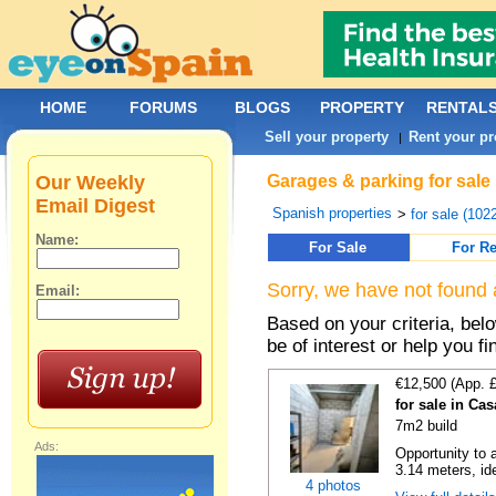
HOME
FORUMS
BLOGS
PROPERTY
RENTAL
Sell your property
Rent your pr
|
Our Weekly
Garages & parking for sale 
Email Digest
Spanish properties
>
for sale (102
Name:
For Sale
For Re
Sorry, we have not found 
Email:
Based on your criteria, be
be of interest or help you f
€12,500 (App. 
for sale in Ca
7m2 build
Ads:
Opportunity to 
3.14 meters, ide
4 photos