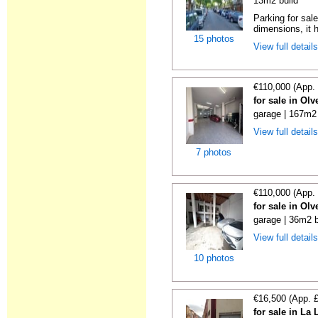
13m2 build
Parking for sal
dimensions, it h
15 photos
View full detail
€110,000 (App.
for sale in Ol
garage | 167m2 
View full detail
7 photos
€110,000 (App.
for sale in Ol
garage | 36m2 b
View full detail
10 photos
€16,500 (App. 
for sale in La