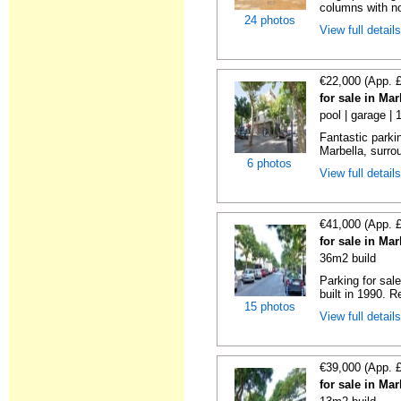
columns with no
24 photos
View full detail
€22,000 (App. 
for sale in Ma
pool | garage | 
Fantastic parkin
Marbella, surrou
6 photos
View full detail
€41,000 (App. 
for sale in Ma
36m2 build
Parking for sal
built in 1990. R
15 photos
View full detail
€39,000 (App. 
for sale in Ma