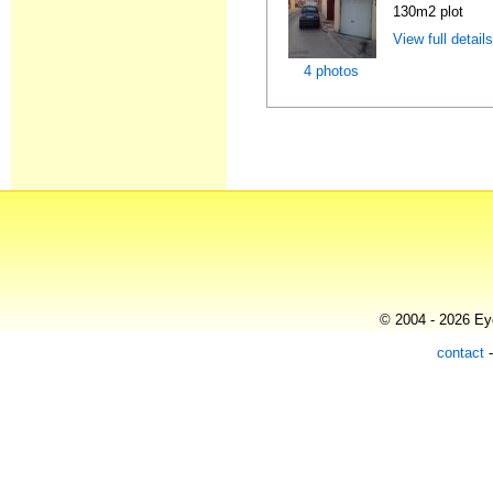
130m2 plot
View full detail
4 photos
© 2004 - 2026 Eye
contact