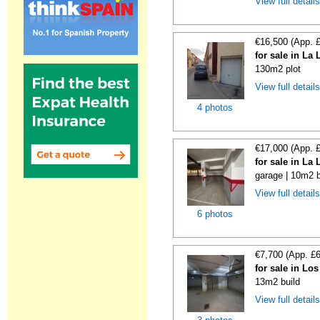
View full detail
€16,500 (App. 
for sale in La
130m2 plot
View full detail
4 photos
€17,000 (App. 
for sale in La
garage | 10m2 b
View full detail
6 photos
€7,700 (App. £
for sale in Lo
13m2 build
View full detail