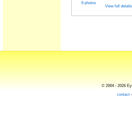
9 photos
View full detail
© 2004 - 2026 Eye
contact