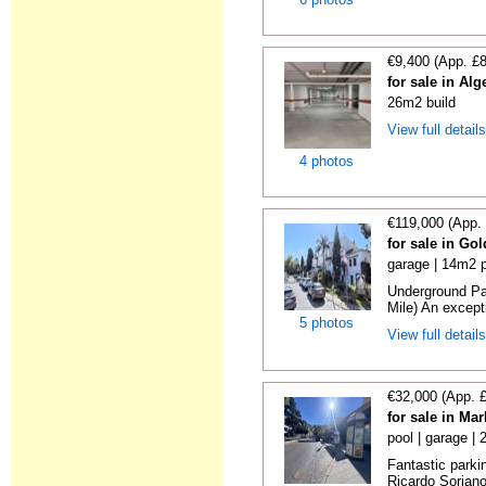
€9,400 (App. £
for sale in Al
26m2 build
View full detail
4 photos
€119,000 (App.
for sale in Go
garage | 14m2 p
Underground Pa
Mile) An exceptio
5 photos
View full detail
€32,000 (App. 
for sale in Ma
pool | garage |
Fantastic parki
Ricardo Soriano 