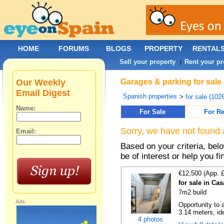
HOME
FORUMS
BLOGS
PROPERTY
RENTAL
Sell your property
Rent your pr
|
Our Weekly
Garages & parking for sale 
Email Digest
Spanish properties
>
for sale (102
Name:
For Sale
For Re
Sorry, we have not found 
Email:
Based on your criteria, be
be of interest or help you f
€12,500 (App. 
for sale in Ca
7m2 build
Ads:
Opportunity to 
3.14 meters, ide
4 photos