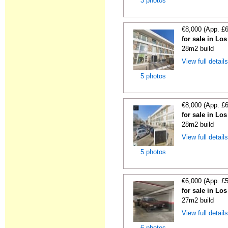
3 photos
€8,000 (App. £
for sale in Lo
28m2 build
View full detail
5 photos
€8,000 (App. £
for sale in Lo
28m2 build
View full detail
5 photos
€6,000 (App. £
for sale in Lo
27m2 build
View full detail
6 photos