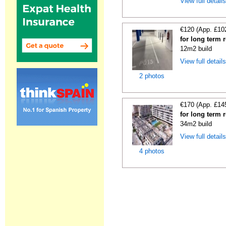
View full detail
€120 (App. £10
for long term 
12m2 build
View full detail
2 photos
€170 (App. £14
for long term 
34m2 build
View full detail
4 photos