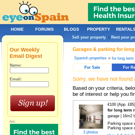
HOME
FORUMS
BLOGS
PROPERTY
RENTAL
Sell your property
Rent your pr
|
Our Weekly
Garages & parking for long
Email Digest
Spanish properties
>
for long term 
Name:
For Sale
For Re
Sorry, we have not found 
Email:
Based on your criteria, be
be of interest or help you f
€100 (App. £85
for long term 
garage | 16m2 b
Ads:
Parking space w
Parking space d
3 photos