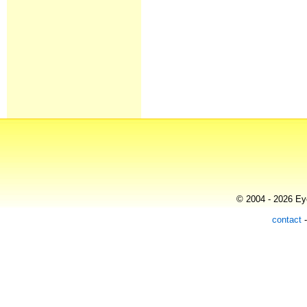
© 2004 - 2026 Eye
contact