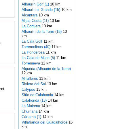
Alhaurín Golf (1)
10 km
Alhaurín el Grande (15)
10 km
Alcantara
10 km
Mijas Costa (11)
10 km
La Cortijera
10 km
Alhaurín de la Torre (15)
10
km
La Cala Golf
11 km
s
Torremolinos (40)
11 km
La Ponderosa
11 km
La Cala de Mijas (5)
11 km
Torrenueva
12 km
Alqueria (Alhaurin de la Torre)
12 km
Miraflores
13 km
Riviera del Sol
13 km
ent
Calypso
13 km
Sitio de Calahonda
14 km
Calahonda (13)
14 km
La Mairena
14 km
Churriana
14 km
Cártama (1)
14 km
Villafranca del Guadalhorce
16
km