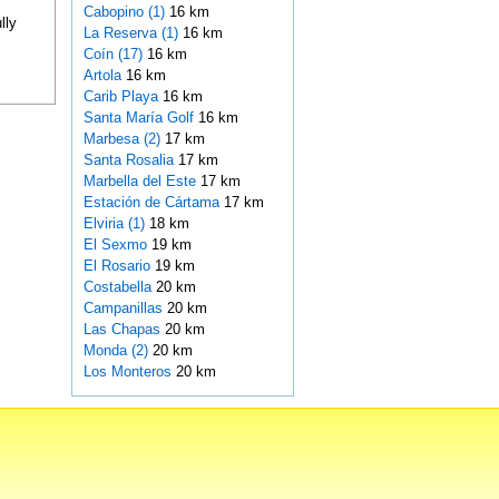
Cabopino (1)
16 km
lly
La Reserva (1)
16 km
Coín (17)
16 km
Artola
16 km
Carib Playa
16 km
Santa María Golf
16 km
Marbesa (2)
17 km
Santa Rosalia
17 km
Marbella del Este
17 km
Estación de Cártama
17 km
Elviria (1)
18 km
El Sexmo
19 km
El Rosario
19 km
Costabella
20 km
Campanillas
20 km
Las Chapas
20 km
Monda (2)
20 km
Los Monteros
20 km