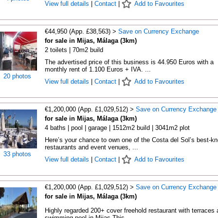
View full details
|
Contact
|
Add to Favourites
€44,950 (App. £38,563) >
Save on Currency Exchange
for sale in Mijas, Málaga (3km)
2 toilets | 70m2 build
The advertised price of this business is 44.950 Euros with a
monthly rent of 1.100 Euros + IVA. ...
20 photos
View full details
|
Contact
|
Add to Favourites
€1,200,000 (App. £1,029,512) >
Save on Currency Exchange
for sale in Mijas, Málaga (3km)
4 baths | pool | garage | 1512m2 build | 3041m2 plot
Here’s your chance to own one of the Costa del Sol’s best-k
restaurants and event venues, ...
33 photos
View full details
|
Contact
|
Add to Favourites
€1,200,000 (App. £1,029,512) >
Save on Currency Exchange
for sale in Mijas, Málaga (3km)
Highly regarded 200+ cover freehold restaurant with terraces 
swimming pool in Mijas This ...