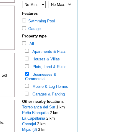
Features
Swimming Pool
Garage
Property type
All
Apartments & Flats
Houses & Villas
Plots, Land & Ruins
Businesses &
l Sol
Commercial
Mobile & Log Homes
Garages & Parking
Other nearby locations
Torreblanca del Sur
1 km
Peña Blanquilla
2 km
La Capellania
2 km
le,
Carvajal
2 km
Mijas (8)
3 km