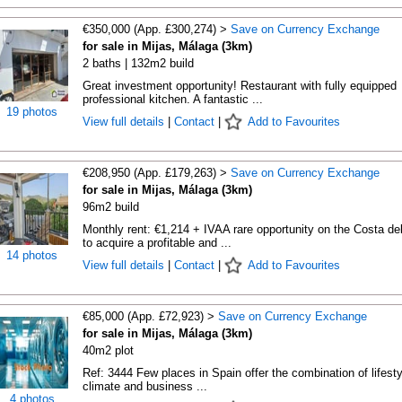
€350,000 (App. £300,274) >
Save on Currency Exchange
for sale in Mijas, Málaga (3km)
2 baths | 132m2 build
Great investment opportunity! Restaurant with fully equipped
professional kitchen. A fantastic ...
19 photos
View full details
|
Contact
|
Add to Favourites
€208,950 (App. £179,263) >
Save on Currency Exchange
for sale in Mijas, Málaga (3km)
96m2 build
Monthly rent: €1,214 + IVAA rare opportunity on the Costa de
to acquire a profitable and ...
14 photos
View full details
|
Contact
|
Add to Favourites
€85,000 (App. £72,923) >
Save on Currency Exchange
for sale in Mijas, Málaga (3km)
40m2 plot
Ref: 3444 Few places in Spain offer the combination of lifesty
climate and business ...
4 photos