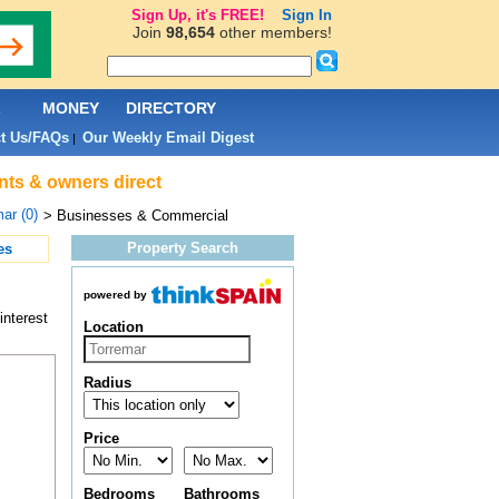
Sign Up, it's FREE!
Sign In
Join
98,654
other members!
L
MONEY
DIRECTORY
t Us/FAQs
Our Weekly Email Digest
|
nts & owners direct
ar (0)
> Businesses & Commercial
Property Search
es
powered by
interest
Location
Radius
Price
Bedrooms
Bathrooms