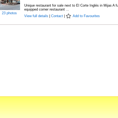
Unique restaurant for sale next to El Corte Inglés in Mijas A fu
equipped corner restaurant ...
23 photos
View full details
|
Contact
|
Add to Favourites