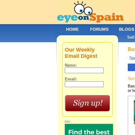
HOME
FORUMS
BLOGS
Sell
Our Weekly
Bus
Email Digest
Spa
Name:
Sor
Email:
Base
or h
Ads: