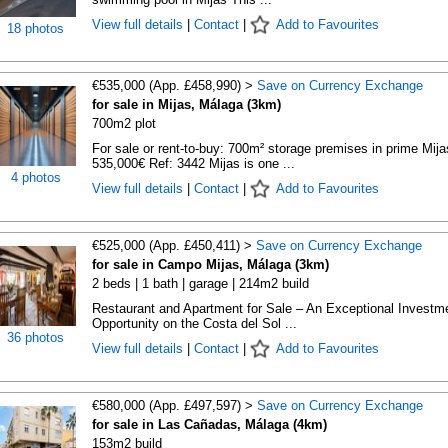
View full details
|
Contact
|
Add to Favourites
18 photos
€535,000 (App. £458,990) >
Save on Currency Exchange
for sale in Mijas, Málaga (3km)
700m2 plot
For sale or rent-to-buy: 700m² storage premises in prime Mija
535,000€ Ref: 3442 Mijas is one ...
4 photos
View full details
|
Contact
|
Add to Favourites
€525,000 (App. £450,411) >
Save on Currency Exchange
for sale in Campo Mijas, Málaga (3km)
2 beds | 1 bath | garage | 214m2 build
Restaurant and Apartment for Sale – An Exceptional Investm
Opportunity on the Costa del Sol ...
36 photos
View full details
|
Contact
|
Add to Favourites
€580,000 (App. £497,597) >
Save on Currency Exchange
for sale in Las Cañadas, Málaga (4km)
153m2 build