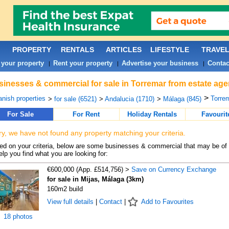
PROPERTY
RENTALS
ARTICLES
LIFESTYLE
TRAVE
 your property
Rent your property
Advertise your business
Contac
|
|
|
inesses & commercial for sale in Torremar from estate age
>
nish properties
Torrem
>
for sale (6521)
>
Andalucia (1710)
>
Málaga (845)
For Sale
For Rent
Holiday Rentals
Favourit
ry, we have not found any property matching your criteria.
d on your criteria, below are some businesses & commercial that may be of 
elp you find what you are looking for:
€600,000 (App. £514,756) >
Save on Currency Exchange
for sale in Mijas, Málaga (3km)
160m2 build
View full details
|
Contact
|
Add to Favourites
18 photos