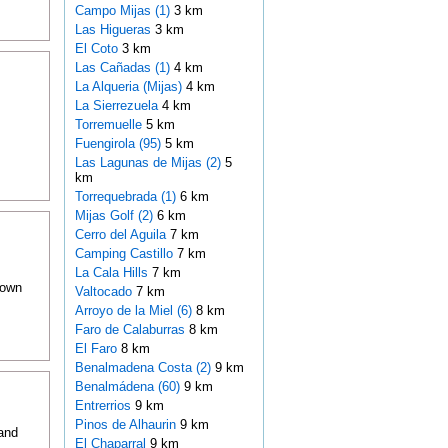
Campo Mijas (1)
3 km
Las Higueras
3 km
El Coto
3 km
Las Cañadas (1)
4 km
La Alqueria (Mijas)
4 km
La Sierrezuela
4 km
Torremuelle
5 km
Fuengirola (95)
5 km
Las Lagunas de Mijas (2)
5
km
Torrequebrada (1)
6 km
Mijas Golf (2)
6 km
Cerro del Aguila
7 km
Camping Castillo
7 km
La Cala Hills
7 km
nown
Valtocado
7 km
Arroyo de la Miel (6)
8 km
Faro de Calaburras
8 km
El Faro
8 km
Benalmadena Costa (2)
9 km
Benalmádena (60)
9 km
Entrerrios
9 km
Pinos de Alhaurin
9 km
and
El Chaparral
9 km