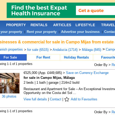
PROPERTY
RENTALS
ARTICLES
LIFESTYLE
TRAVE
 your property
Rent your property
Advertise your business
Contac
|
|
|
inesses & commercial for sale in Campo Mijas from estate
>
nish properties
Campo
>
for sale (6515)
>
Andalucia (1714)
>
Málaga (845)
For Sale
For Rent
Holiday Rentals
Favourit
ing 1-1 of 1 properties
Order By >
R
€525,000 (App. £449,685) >
Save on Currency Exchange
for sale in Campo Mijas, Málaga
2 beds | 1 bath | garage | 214m2 build
Restaurant and Apartment for Sale – An Exceptional Investm
Opportunity on the Costa del Sol ...
36 photos
View full details
|
Contact
|
Add to Favourites
ing 1-1 of 1 properties
Order By >
R