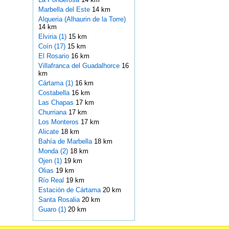
Marbella del Este
14 km
Alqueria (Alhaurin de la Torre)
14 km
Elviria (1)
15 km
Coín (17)
15 km
El Rosario
16 km
Villafranca del Guadalhorce
16
km
Cártama (1)
16 km
Costabella
16 km
Las Chapas
17 km
Churriana
17 km
Los Monteros
17 km
Alicate
18 km
Bahía de Marbella
18 km
Monda (2)
18 km
Ojen (1)
19 km
Olias
19 km
Río Real
19 km
Estación de Cártama
20 km
Santa Rosalia
20 km
Guaro (1)
20 km