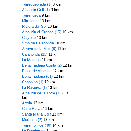
Torrequebrada (1)
8 km
Alhaurín Golf (1)
9 km
Torrenueva
9 km
Miraflores
10 km
Riviera del Sol
10 km
Alhaurín el Grande (15)
10 km
Calypso
10 km
Sitio de Calahonda
10 km
Arroyo de la Miel (6)
11 km
Calahonda (13)
11 km
La Mairena
11 km
Benalmadena Costa (2)
12 km
Pinos de Alhaurin
12 km
Benalmádena (61)
12 km
Cabopino (1)
12 km
La Reserva (1)
13 km
Alhaurín de la Torre (15)
13
km
Artola
13 km
Carib Playa
13 km
Santa María Golf
13 km
Marbesa (2)
13 km
Torremolinos (40)
14 km
La Ponderosa
14 km