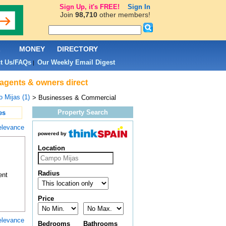
Sign Up, it's FREE!
Sign In
Join
98,710
other members!
L
MONEY
DIRECTORY
t Us/FAQs
Our Weekly Email Digest
|
 agents & owners direct
 Mijas (1)
> Businesses & Commercial
Property Search
es
elevance
powered by
Location
Radius
ent
Price
elevance
Bedrooms
Bathrooms