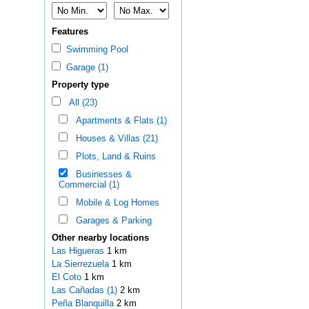
Features
Swimming Pool
Garage (1)
Property type
All (23)
Apartments & Flats (1)
Houses & Villas (21)
Plots, Land & Ruins
Businesses &
Commercial (1)
Mobile & Log Homes
Garages & Parking
Other nearby locations
Las Higueras
1 km
La Sierrezuela
1 km
El Coto
1 km
Las Cañadas (1)
2 km
Peña Blanquilla
2 km