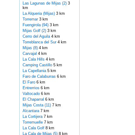
Las Lagunas de Mijas (2)
3
km
La Alqueria (Mijas)
3 km
Torremar
3 km
Fuengirola (94)
3 km
Mijas Golf (2)
3 km
Cerro del Aguila
4 km
Torreblanca del Sur
4 km
Mijas (8)
4 km
Carvajal
4 km
La Cala Hills
4 km
Camping Castillo
5 km
La Capellania
5 km
Faro de Calaburras
6 km
El Faro
6 km
Entrerrios
6 km
Valtocado
6 km
El Chaparral
6 km
Mijas Costa (11)
7 km
Alcantara
7 km
La Cortijera
7 km
Torremuelle
7 km
La Cala Golf
8 km
La Cala de Mijas (5)
8 km