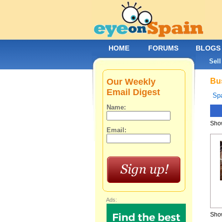
HOME
FORUMS
BLOGS
Sell
Our Weekly
Bus
Email Digest
Spa
Name:
Show
Email:
Ads:
Show