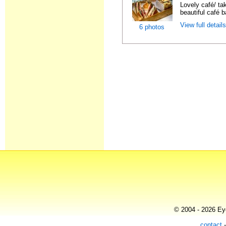
Lovely café/ ta
beautiful café b
View full detail
6 photos
© 2004 - 2026 Eye
contact