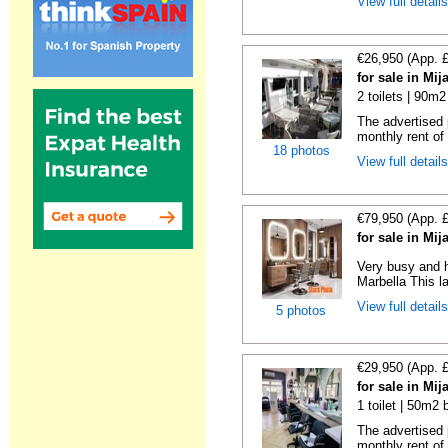
View full detail
€26,950 (App. 
for sale in Mi
2 toilets | 90m2
The advertised 
monthly rent of
18 photos
View full detail
€79,950 (App. 
for sale in Mi
Very busy and h
Marbella This la
View full detail
5 photos
€29,950 (App. 
for sale in Mi
1 toilet | 50m2 
The advertised 
monthly rent of