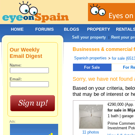
HOME
FORUMS
BLOGS
PROPERTY
RENTAL
Sell your property
Rent your pr
|
Our Weekly
Businesses & commercial fo
Email Digest
Spanish properties
>
for sale (651
Name:
For Sale
For Re
Sorry, we have not found 
Email:
Based on your criteria, be
that may be of interest or h
€290,000 (App.
for sale in Mi
1 bath | garage
Ads:
Prime Commercia
Investment Poten
11 photos