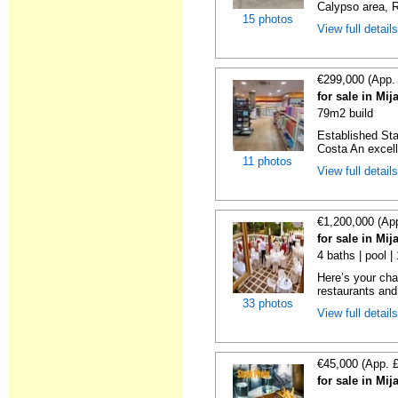
Calypso area, Ri
15 photos
View full detail
€299,000 (App.
for sale in Mi
79m2 build
Established Sta
Costa An excelle
11 photos
View full detail
€1,200,000 (Ap
for sale in Mi
4 baths | pool 
Here’s your cha
restaurants and
33 photos
View full detail
€45,000 (App. 
for sale in Mi