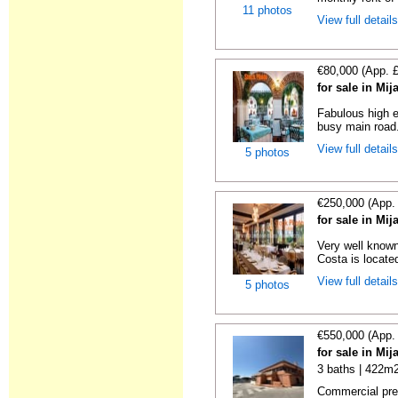
11 photos
View full detail
€80,000 (App. 
for sale in Mi
Fabulous high e
busy main road. 
View full detail
5 photos
€250,000 (App.
for sale in Mi
Very well known
Costa is locate
View full detail
5 photos
€550,000 (App.
for sale in Mi
3 baths | 422m2
Commercial prem