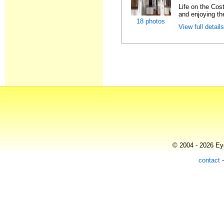
Life on the Cost
and enjoying the
18 photos
View full detail
© 2004 - 2026 Eye
contact