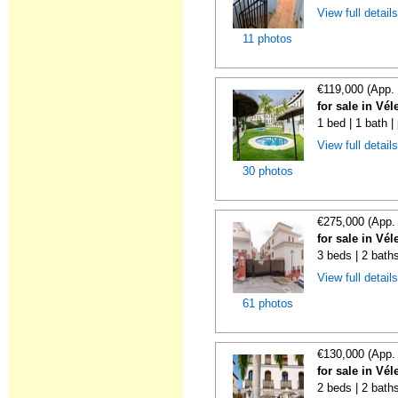
View full detail
11 photos
€119,000 (App.
for sale in Vé
1 bed | 1 bath |
View full detail
30 photos
€275,000 (App.
for sale in Vé
3 beds | 2 baths
View full detail
61 photos
€130,000 (App.
for sale in Vé
2 beds | 2 bath