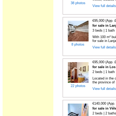
38 photos
View full detail
€95,000 (App. 
for sale in La
3 beds | 1 bath
With 100 m² bui
for sale in Lanj
8 photos
View full detail
€95,000 (App. 
for sale in Lo
2 beds | 1 bath
Located in the 
the province of 
22 photos
View full detail
€140,000 (App.
for sale in Vé
2 beds | 2 baths