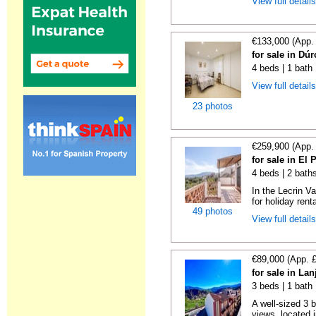
View full detail
€133,000 (App.
for sale in Dú
4 beds | 1 bath
View full detail
23 photos
€259,900 (App.
for sale in El
4 beds | 2 bath
In the Lecrin Va
for holiday renta
49 photos
View full detail
€89,000 (App. 
for sale in La
3 beds | 1 bath
A well-sized 3 
views, located i