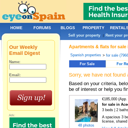
HOME
FORUMS
BLOGS
PROPERTY
RENTAL
Sell your property
Rent your pr
|
Our Weekly
Apartments & flats for sale
Email Digest
Spanish properties
>
for sale (796
Name:
For Sale
For Re
Sorry, we have not found 
Email:
Based on your criteria, be
be of interest or help you f
€185,000 (App.
for sale in Ac
3 beds | 2 baths
Ads:
A spacious 3 b
license, shared
48 photos