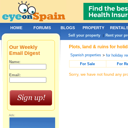
HOME
FORUMS
BLOGS
PROPERTY
RENTAL
Sell your property
Rent your pr
|
Our Weekly
Plots, land & ruins for holi
Email Digest
Spanish properties
>
for holiday re
Name:
For Sale
For R
Sorry, we have not found any pro
Email:
Ads: