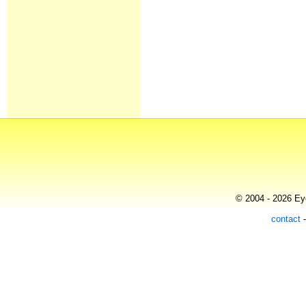
© 2004 - 2026 Eye
contact