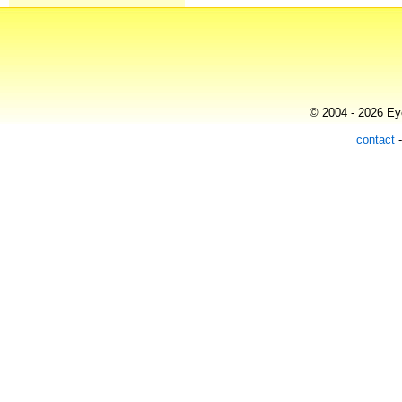
© 2004 - 2026 Eye
contact