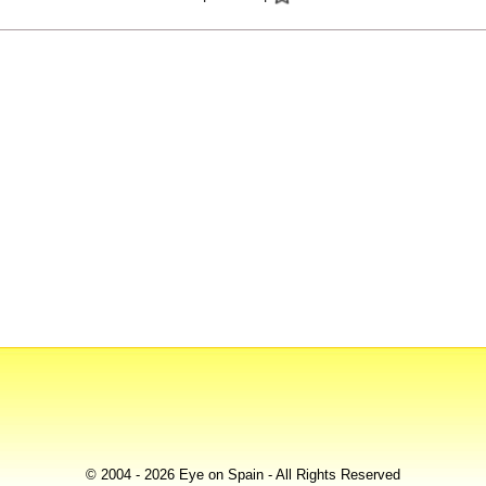
© 2004 - 2026 Eye on Spain - All Rights Reserved