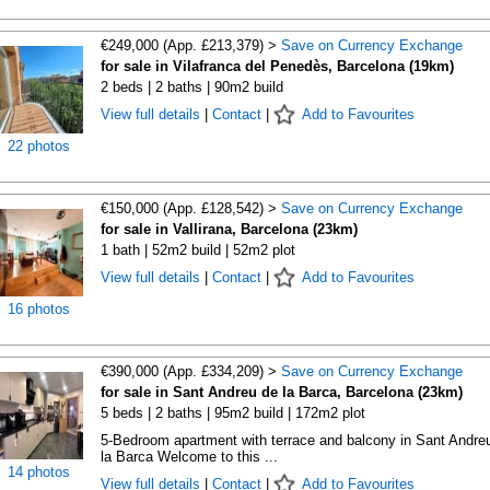
€249,000 (App. £213,379) >
Save on Currency Exchange
for sale in Vilafranca del Penedès, Barcelona (19km)
2 beds | 2 baths | 90m2 build
View full details
|
Contact
|
Add to Favourites
22 photos
€150,000 (App. £128,542) >
Save on Currency Exchange
for sale in Vallirana, Barcelona (23km)
1 bath | 52m2 build | 52m2 plot
View full details
|
Contact
|
Add to Favourites
16 photos
€390,000 (App. £334,209) >
Save on Currency Exchange
for sale in Sant Andreu de la Barca, Barcelona (23km)
5 beds | 2 baths | 95m2 build | 172m2 plot
5-Bedroom apartment with terrace and balcony in Sant Andre
la Barca Welcome to this ...
14 photos
View full details
|
Contact
|
Add to Favourites