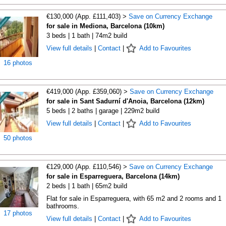
€130,000 (App. £111,403) >
Save on Currency Exchange
for sale in Mediona, Barcelona (10km)
3 beds | 1 bath | 74m2 build
View full details
|
Contact
|
Add to Favourites
16 photos
€419,000 (App. £359,060) >
Save on Currency Exchange
for sale in Sant Sadurní d'Anoia, Barcelona (12km)
5 beds | 2 baths | garage | 229m2 build
View full details
|
Contact
|
Add to Favourites
50 photos
€129,000 (App. £110,546) >
Save on Currency Exchange
for sale in Esparreguera, Barcelona (14km)
2 beds | 1 bath | 65m2 build
Flat for sale in Esparreguera, with 65 m2 and 2 rooms and 1
bathrooms.
17 photos
View full details
|
Contact
|
Add to Favourites