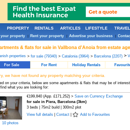
PROPERTY
RENTALS
ARTICLES
LIFESTYLE
TRAVE
 your property
Rent your property
Advertise your business
Contac
|
|
|
rtments & flats for sale in Vallbona d'Anoia from estate ag
>
nish properties
V
>
for sale (79340)
>
Catalonia (3964)
>
Barcelona (2207)
For Sale
For Rent
Holiday Rentals
Favourit
ry, we have not found any property matching your criteria.
d on your criteria, below are some apartments & flats that may be of interest
find what you are looking for:
€199,840 (App. £171,252) >
Save on Currency Exchange
for sale in Piera, Barcelona (3km)
3 beds | 75m2 build | 300m2 plot
View full details
|
Contact
|
Add to Favourites
10 photos