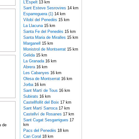
L'Espelt
13 km
Sant Esteve Sesrovires
14 km
Esparreguera (1)
14 km
Vilobí del Penedès
15 km
La Llacuna
15 km
Santa Fe del Penedès
15 km
Santa Maria de Miralles
15 km
Marganell
15 km
Monistrol de Montserrat
15 km
Gelida
15 km
La Granada
16 km
Abrera
16 km
Les Cabanyes
16 km
Olesa de Montserrat
16 km
Jorba
16 km
Sant Martí de Tous
16 km
Subirats
16 km
Castellfollit del Boix
17 km
Sant Martí Sarroca
17 km
Castellví de Rosanes
17 km
Sant Cugat Sesgarrigues
17
km
u de
Pacs del Penedès
18 km
Can Coral
18 km