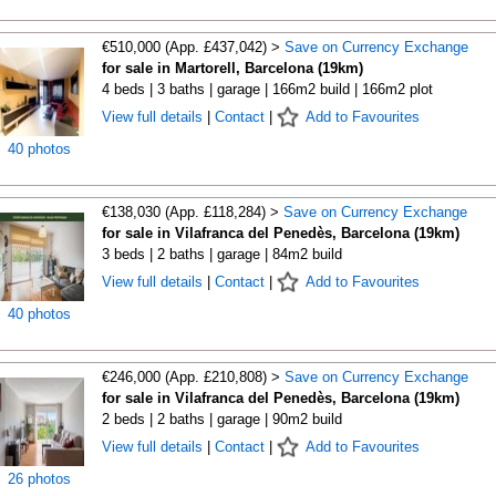
€510,000 (App. £437,042) >
Save on Currency Exchange
for sale in Martorell, Barcelona (19km)
4 beds | 3 baths | garage | 166m2 build | 166m2 plot
View full details
|
Contact
|
Add to Favourites
40 photos
€138,030 (App. £118,284) >
Save on Currency Exchange
for sale in Vilafranca del Penedès, Barcelona (19km)
3 beds | 2 baths | garage | 84m2 build
View full details
|
Contact
|
Add to Favourites
40 photos
€246,000 (App. £210,808) >
Save on Currency Exchange
for sale in Vilafranca del Penedès, Barcelona (19km)
2 beds | 2 baths | garage | 90m2 build
View full details
|
Contact
|
Add to Favourites
26 photos