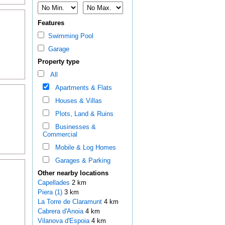
Features
Swimming Pool
Garage
Property type
All
Apartments & Flats
Houses & Villas
Plots, Land & Ruins
Businesses &
Commercial
Mobile & Log Homes
Garages & Parking
Other nearby locations
Capellades
2 km
Piera (1)
3 km
La Torre de Claramunt
4 km
Cabrera d'Anoia
4 km
Vilanova d'Espoia
4 km