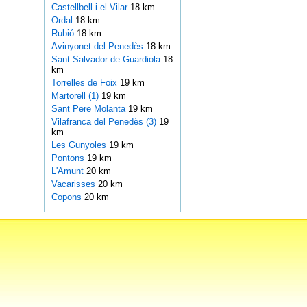
Castellbell i el Vilar
18 km
Ordal
18 km
Rubió
18 km
Avinyonet del Penedès
18 km
Sant Salvador de Guardiola
18
km
Torrelles de Foix
19 km
Martorell (1)
19 km
Sant Pere Molanta
19 km
Vilafranca del Penedès (3)
19
km
Les Gunyoles
19 km
Pontons
19 km
L'Amunt
20 km
Vacarisses
20 km
Copons
20 km