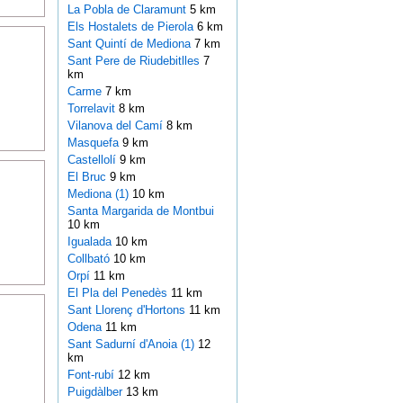
La Pobla de Claramunt
5 km
Els Hostalets de Pierola
6 km
Sant Quintí de Mediona
7 km
Sant Pere de Riudebitlles
7
km
Carme
7 km
Torrelavit
8 km
Vilanova del Camí
8 km
Masquefa
9 km
Castellolí
9 km
El Bruc
9 km
Mediona (1)
10 km
Santa Margarida de Montbui
10 km
Igualada
10 km
Collbató
10 km
Orpí
11 km
El Pla del Penedès
11 km
Sant Llorenç d'Hortons
11 km
Odena
11 km
Sant Sadurní d'Anoia (1)
12
km
Font-rubí
12 km
Puigdàlber
13 km