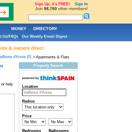
Sign Up, it's FREE!
Sign In
Join
98,760
other members!
L
MONEY
DIRECTORY
t Us/FAQs
Our Weekly Email Digest
|
ents & owners direct
allbona d'Anoia (0)
> Apartments & Flats
Property Search
es
powered by
 or help
Location
Radius
Price
Bedrooms
Bathrooms