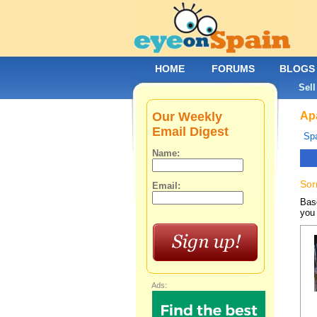
HOME
FORUMS
BLOGS
Sell
Our Weekly
Apa
Email Digest
Spa
Name:
Sor
Email:
Base
you 
Ads: