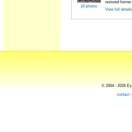
restored former 
18 photos
View full detail
© 2004 - 2026 Eye
contact