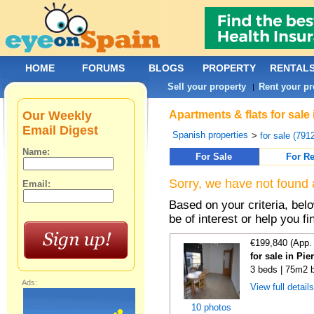
HOME
FORUMS
BLOGS
PROPERTY
RENTAL
Sell your property
Rent your pr
|
Our Weekly
Apartments & flats for sale
Email Digest
Spanish properties
>
for sale (791
Name:
For Sale
For Re
Sorry, we have not found 
Email:
Based on your criteria, be
be of interest or help you f
€199,840 (App.
for sale in Pi
3 beds | 75m2 b
Ads:
View full detail
10 photos