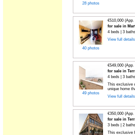
28 photos
€510,000 (App.
for sale in Ma
4 beds | 3 bath
View full detail
40 photos
€549,000 (App.
for sale in Te
4 beds | 3 bath
This exclusive 
unique home th
49 photos
View full detail
€350,000 (App.
for sale in Te
3 beds | 2 bath
This exclusive l