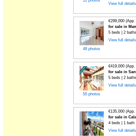
12 photos
View full detail
€299,000 (App.
for sale in Ma
5 beds | 2 bath
View full detail
48 photos
€419,000 (App.
for sale in Sa
5 beds | 2 bath
View full detail
50 photos
€135,000 (App.
for sale in Ca
4 beds | 1 bath
View full detail