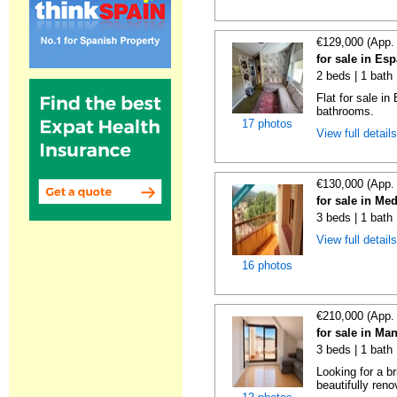
€129,000 (App.
for sale in Es
2 beds | 1 bath
Flat for sale i
bathrooms.
17 photos
View full detail
€130,000 (App.
for sale in Me
3 beds | 1 bath
View full detail
16 photos
€210,000 (App.
for sale in Ma
3 beds | 1 bath
Looking for a b
beautifully reno