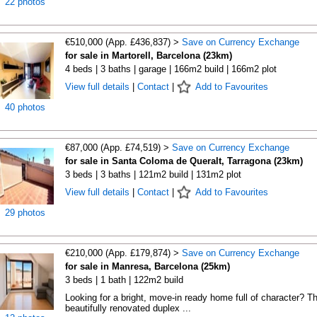
22 photos
€510,000 (App. £436,837) >
Save on Currency Exchange
for sale in Martorell, Barcelona (23km)
4 beds | 3 baths | garage | 166m2 build | 166m2 plot
View full details
|
Contact
|
Add to Favourites
40 photos
€87,000 (App. £74,519) >
Save on Currency Exchange
for sale in Santa Coloma de Queralt, Tarragona (23km)
3 beds | 3 baths | 121m2 build | 131m2 plot
View full details
|
Contact
|
Add to Favourites
29 photos
€210,000 (App. £179,874) >
Save on Currency Exchange
for sale in Manresa, Barcelona (25km)
3 beds | 1 bath | 122m2 build
Looking for a bright, move-in ready home full of character? Th
beautifully renovated duplex ...