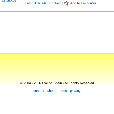
12 photos
View full details
|
Contact
|
Add to Favourites
© 2004 - 2026 Eye on Spain - All Rights Reserved
contact
-
about
-
terms
-
privacy