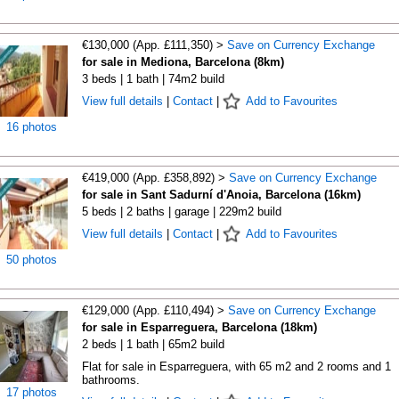
€130,000 (App. £111,350) >
Save on Currency Exchange
for sale in Mediona, Barcelona (8km)
3 beds | 1 bath | 74m2 build
View full details
|
Contact
|
Add to Favourites
16 photos
€419,000 (App. £358,892) >
Save on Currency Exchange
for sale in Sant Sadurní d'Anoia, Barcelona (16km)
5 beds | 2 baths | garage | 229m2 build
View full details
|
Contact
|
Add to Favourites
50 photos
€129,000 (App. £110,494) >
Save on Currency Exchange
for sale in Esparreguera, Barcelona (18km)
2 beds | 1 bath | 65m2 build
Flat for sale in Esparreguera, with 65 m2 and 2 rooms and 1
bathrooms.
17 photos