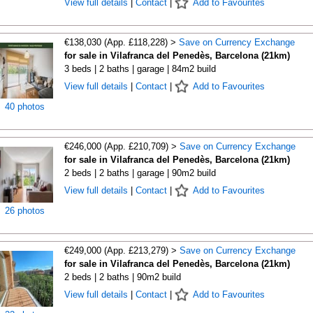
View full details
|
Contact
|
Add to Favourites
€138,030 (App. £118,228) >
Save on Currency Exchange
for sale in Vilafranca del Penedès, Barcelona (21km)
3 beds | 2 baths | garage | 84m2 build
View full details
|
Contact
|
Add to Favourites
40 photos
€246,000 (App. £210,709) >
Save on Currency Exchange
for sale in Vilafranca del Penedès, Barcelona (21km)
2 beds | 2 baths | garage | 90m2 build
View full details
|
Contact
|
Add to Favourites
26 photos
€249,000 (App. £213,279) >
Save on Currency Exchange
for sale in Vilafranca del Penedès, Barcelona (21km)
2 beds | 2 baths | 90m2 build
View full details
|
Contact
|
Add to Favourites