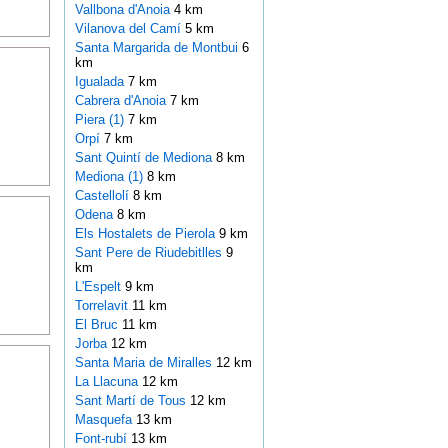
Vallbona d'Anoia
4 km
Vilanova del Camí
5 km
Santa Margarida de Montbui
6
km
Igualada
7 km
Cabrera d'Anoia
7 km
Piera (1)
7 km
Orpí
7 km
Sant Quintí de Mediona
8 km
Mediona (1)
8 km
Castellolí
8 km
Odena
8 km
Els Hostalets de Pierola
9 km
Sant Pere de Riudebitlles
9
km
L'Espelt
9 km
Torrelavit
11 km
El Bruc
11 km
Jorba
12 km
Santa Maria de Miralles
12 km
La Llacuna
12 km
Sant Martí de Tous
12 km
Masquefa
13 km
Font-rubí
13 km