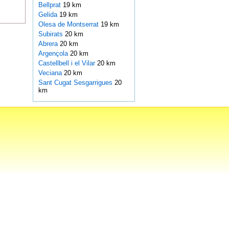
Bellprat
19 km
Gelida
19 km
Olesa de Montserrat
19 km
Subirats
20 km
Abrera
20 km
Argençola
20 km
Castellbell i el Vilar
20 km
Veciana
20 km
Sant Cugat Sesgarrigues
20
km