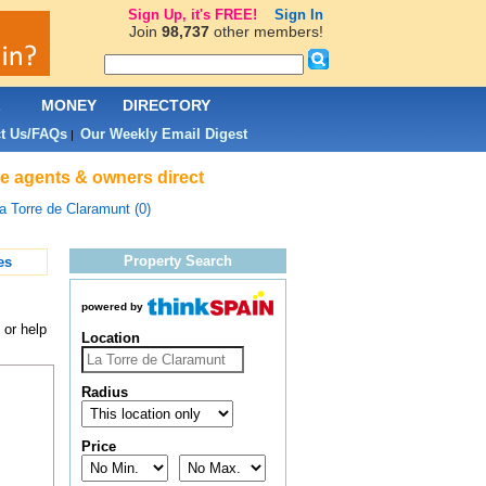
Sign Up, it's FREE!
Sign In
Join
98,737
other members!
L
MONEY
DIRECTORY
t Us/FAQs
Our Weekly Email Digest
|
te agents & owners direct
a Torre de Claramunt (0)
Property Search
es
powered by
 or help
Location
Radius
Price