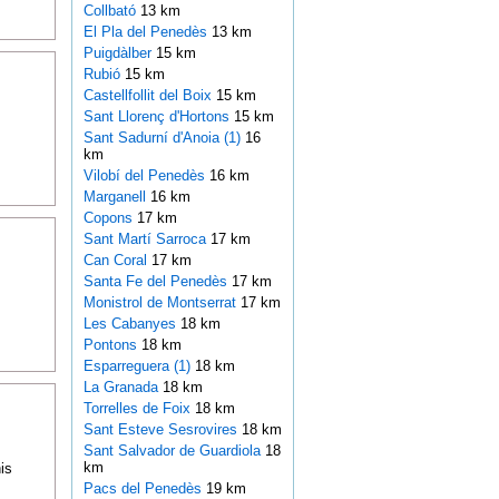
Collbató
13 km
El Pla del Penedès
13 km
Puigdàlber
15 km
Rubió
15 km
Castellfollit del Boix
15 km
Sant Llorenç d'Hortons
15 km
Sant Sadurní d'Anoia (1)
16
km
Vilobí del Penedès
16 km
Marganell
16 km
Copons
17 km
Sant Martí Sarroca
17 km
Can Coral
17 km
Santa Fe del Penedès
17 km
Monistrol de Montserrat
17 km
Les Cabanyes
18 km
Pontons
18 km
Esparreguera (1)
18 km
La Granada
18 km
Torrelles de Foix
18 km
Sant Esteve Sesrovires
18 km
Sant Salvador de Guardiola
18
km
is
Pacs del Penedès
19 km