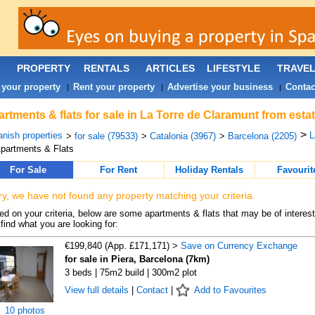
PROPERTY
RENTALS
ARTICLES
LIFESTYLE
TRAVE
 your property
Rent your property
Advertise your business
Contac
|
|
|
rtments & flats for sale in La Torre de Claramunt from esta
>
nish properties
L
>
for sale (79533)
>
Catalonia (3967)
>
Barcelona (2205)
partments & Flats
For Sale
For Rent
Holiday Rentals
Favourit
ry, we have not found any property matching your criteria.
d on your criteria, below are some apartments & flats that may be of interest
find what you are looking for:
€199,840 (App. £171,171) >
Save on Currency Exchange
for sale in Piera, Barcelona (7km)
3 beds | 75m2 build | 300m2 plot
View full details
|
Contact
|
Add to Favourites
10 photos