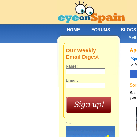
HOME
FORUMS
BLOGS
Sell
Our Weekly
Apa
Email Digest
Spa
> A
Name:
Email:
Sor
Base
you 
Ads: