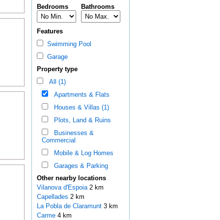
Bedrooms
Bathrooms
Features
Swimming Pool
Garage
Property type
All (1)
Apartments & Flats
Houses & Villas (1)
Plots, Land & Ruins
Businesses &
Commercial
Mobile & Log Homes
Garages & Parking
Other nearby locations
Vilanova d'Espoia
2 km
Capellades
2 km
La Pobla de Claramunt
3 km
Carme
4 km