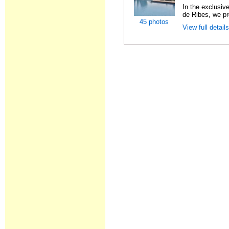
In the exclusiv
de Ribes, we pre
45 photos
View full detail