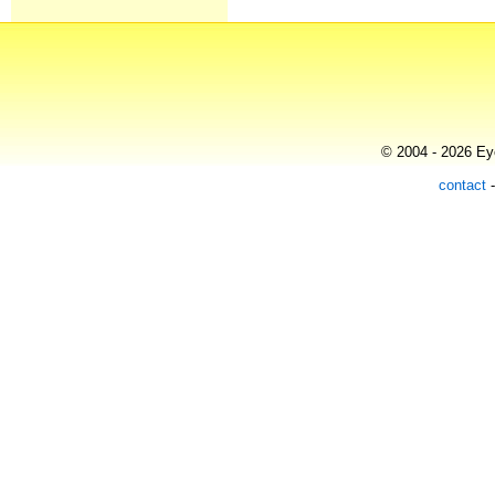
© 2004 - 2026 Eye
contact