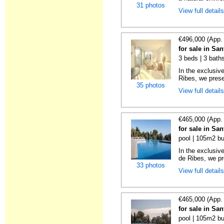
31 photos
View full detail
€496,000 (App.
for sale in Sa
3 beds | 3 baths
In the exclusiv
Ribes, we prese
35 photos
View full detail
€465,000 (App.
for sale in Sa
pool | 105m2 bu
In the exclusiv
de Ribes, we pre
33 photos
View full detail
€465,000 (App.
for sale in Sa
pool | 105m2 bu