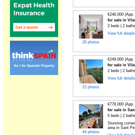
€246,000 (App.
for sale in Vi
2 beds | 2 bath
View full detail
26 photos
€249,000 (App.
for sale in Vi
2 beds | 2 bath
View full detail
22 photos
€778,000 (App.
for sale in Sa
5 beds | 2 baths
Stunning corner
area in Sant Pe
44 photos