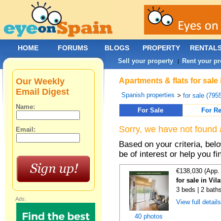
HOME
FORUMS
BLOGS
PROPERTY
RENTAL
Sell your property
Rent your pr
|
Our Weekly
Apartments & flats for sale
Email Digest
Spanish properties
>
for sale (795
Name:
For Sale
For Re
Sorry, we have not found 
Email:
Based on your criteria, be
be of interest or help you f
€138,030 (App.
for sale in Vi
3 beds | 2 bath
Ads:
View full detail
40 photos