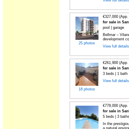
View full detail
€327,000 (App.
for sale in Sa
pool | garage
Bellmar – Vilan
development con
25 photos
View full detail
€261,900 (App.
for sale in Sa
3 beds | 1 bath
View full detail
18 photos
€778,000 (App.
for sale in Sa
5 beds | 3 baths
In the prestigi
a natural enviro