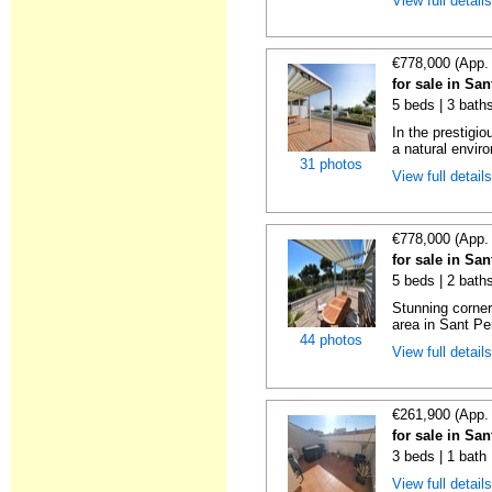
View full detail
€778,000 (App.
for sale in Sa
5 beds | 3 baths
In the prestigi
a natural enviro
31 photos
View full detail
€778,000 (App.
for sale in Sa
5 beds | 2 baths
Stunning corner
area in Sant Pe
44 photos
View full detail
€261,900 (App.
for sale in Sa
3 beds | 1 bath
View full detail