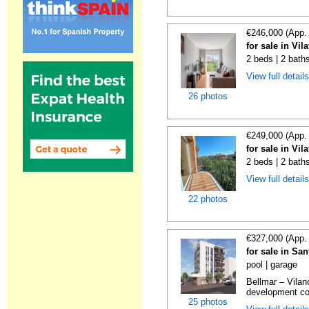
€246,000 (App.
for sale in Vi
2 beds | 2 bath
View full detail
26 photos
€249,000 (App.
for sale in Vi
2 beds | 2 bath
View full detail
22 photos
€327,000 (App.
for sale in Sa
pool | garage
Bellmar – Vilan
development con
25 photos