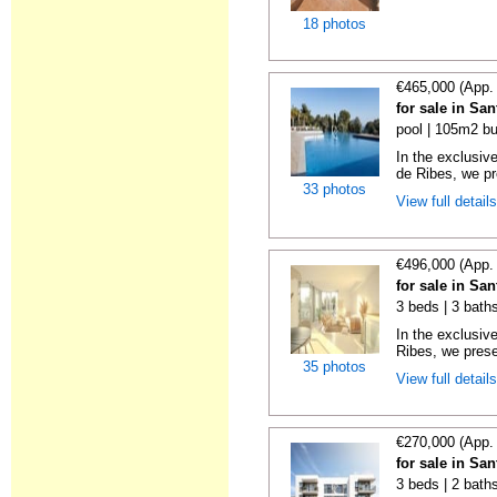
18 photos
€465,000 (App.
for sale in Sa
pool | 105m2 bu
In the exclusiv
de Ribes, we pre
33 photos
View full detail
€496,000 (App.
for sale in Sa
3 beds | 3 baths
In the exclusiv
Ribes, we prese
35 photos
View full detail
€270,000 (App.
for sale in Sa
3 beds | 2 bath