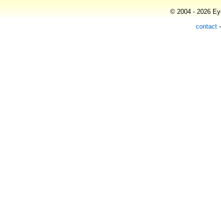
© 2004 - 2026 Eye
contact