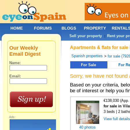
HOME
FORUMS
BLOGS
PROPERTY
RENTAL
Sell your property
Rent your pr
|
Our Weekly
Apartments & flats for sale
Email Digest
Spanish properties
>
for sale (792
Name:
For Sale
For Re
Sorry, we have not found 
Email:
Based on your criteria, be
be of interest or help you f
€138,030 (App.
for sale in Vi
3 beds | 2 bath
Ads:
View full detail
40 photos