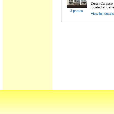
Durán Carasso 
located at Carre
3 photos
View full detail