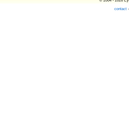
© 2004 - 2026 Eye
contact