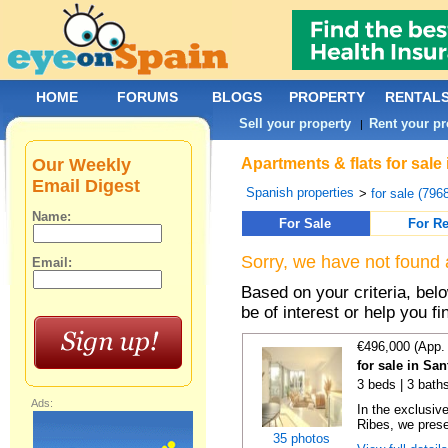
HOME
FORUMS
BLOGS
PROPERTY
RENTAL
Sell your property
Rent your pr
|
Our Weekly
Apartments & flats for sale
Email Digest
Spanish properties
>
for sale (796
Name:
For Sale
For Re
Sorry, we have not found 
Email:
Based on your criteria, be
be of interest or help you f
€496,000 (App.
for sale in Sa
3 beds | 3 baths
Ads:
In the exclusiv
Ribes, we prese
35 photos