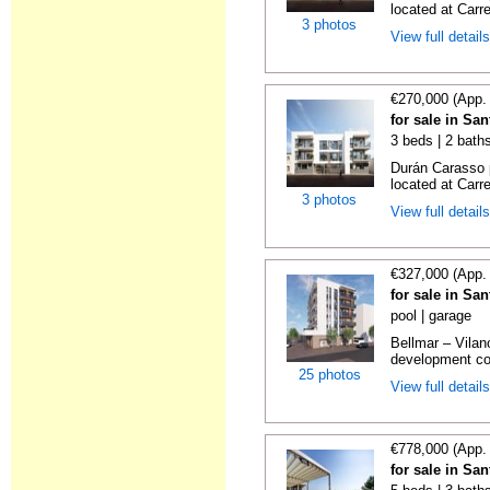
located at Carre
3 photos
View full detail
€270,000 (App.
for sale in Sa
3 beds | 2 bath
Durán Carasso 
located at Carre
3 photos
View full detail
€327,000 (App.
for sale in Sa
pool | garage
Bellmar – Vilan
development con
25 photos
View full detail
€778,000 (App.
for sale in Sa