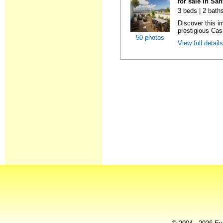
for sale in Sa
3 beds | 2 bath
Discover this i
prestigious Cas
50 photos
View full detail