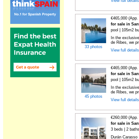
View full detail
€465,000 (App.
for sale in Sa
pool | 105m2 bu
In the exclusiv
de Ribes, we pre
33 photos
View full detail
€465,000 (App.
for sale in Sa
pool | 105m2 bu
In the exclusiv
de Ribes, we pre
45 photos
View full detail
€260,000 (App.
for sale in Sa
3 beds | 2 bath
Durán Carasso 