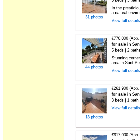
5 beds | 3 baths
In the prestigi
a natural enviro
31 photos
View full detail
€778,000 (App.
for sale in Sa
5 beds | 2 baths
Stunning corner
area in Sant Pe
44 photos
View full detail
€261,900 (App.
for sale in Sa
3 beds | 1 bath
View full detail
18 photos
€617,000 (App.