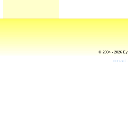
© 2004 - 2026 Eye
contact