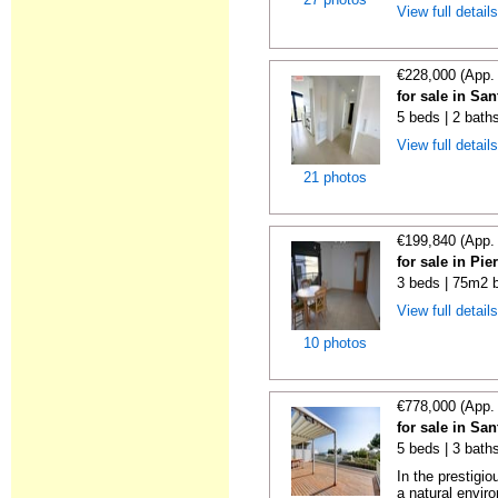
View full detail
€228,000 (App.
for sale in S
5 beds | 2 bath
View full detail
21 photos
€199,840 (App.
for sale in Pi
3 beds | 75m2 b
View full detail
10 photos
€778,000 (App.
for sale in Sa
5 beds | 3 baths
In the prestigi
a natural enviro