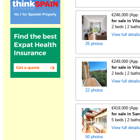
€246,000 (App.
for sale in Vi
2 beds | 2 bath
View full detail
26 photos
€249,000 (App.
for sale in Vi
2 beds | 2 bath
View full detail
22 photos
€419,000 (App.
for sale in Sa
5 beds | 2 bath
View full detail
50 photos