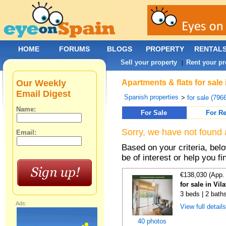
HOME
FORUMS
BLOGS
PROPERTY
RENTAL
Sell your property
Rent your pr
|
Our Weekly
Apartments & flats for sale
Email Digest
Spanish properties
>
for sale (796
Name:
For Sale
For Re
Sorry, we have not found 
Email:
Based on your criteria, be
be of interest or help you f
€138,030 (App.
for sale in Vi
3 beds | 2 bath
Ads:
View full detail
40 photos