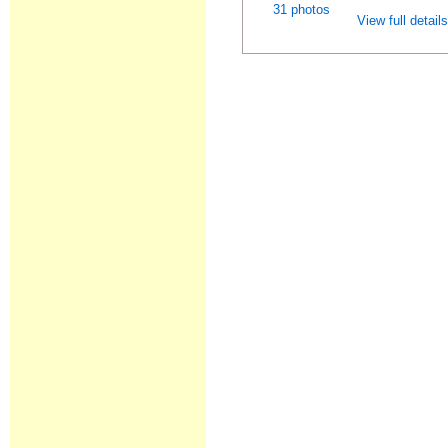
31 photos
View full detail