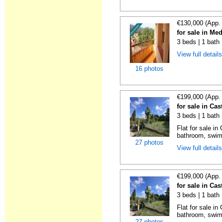
€130,000 (App.
for sale in Me
3 beds | 1 bath
View full detail
16 photos
€199,000 (App.
for sale in Cas
3 beds | 1 bath 
Flat for sale i
bathroom, swimm
27 photos
View full detail
€199,000 (App.
for sale in Cas
3 beds | 1 bath 
Flat for sale i
bathroom, swimm
27 photos