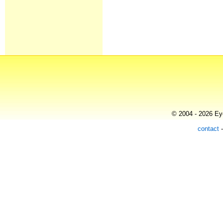
© 2004 - 2026 Eye
contact