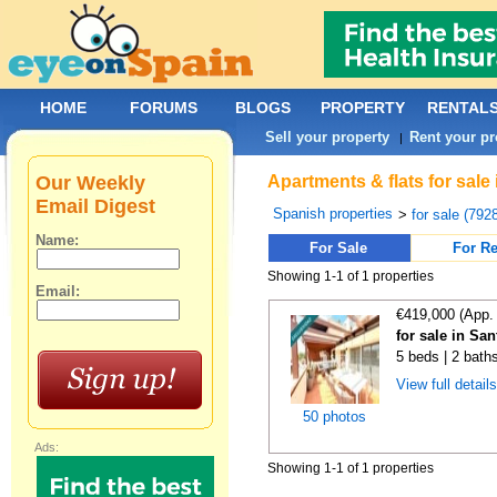
HOME
FORUMS
BLOGS
PROPERTY
RENTAL
Sell your property
Rent your pr
|
Our Weekly
Apartments & flats for sale
Email Digest
Spanish properties
>
for sale (792
Name:
For Sale
For Re
Showing 1-1 of 1 properties
Email:
€419,000 (App.
for sale in Sa
5 beds | 2 bath
View full detail
50 photos
Ads:
Showing 1-1 of 1 properties