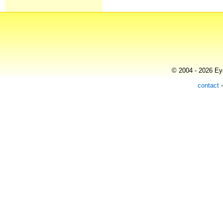
© 2004 - 2026 Eye
contact