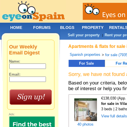
HOME
FORUMS
BLOGS
PROPERTY
RENTAL
Sell your property
Rent your pr
|
Our Weekly
Apartments & flats for sale
Email Digest
Spanish properties
>
for sale (793
Name:
For Sale
For Re
Sorry, we have not found 
Email:
Based on your criteria, be
be of interest or help you f
€138,030 (App.
for sale in Vi
3 beds | 2 bath
Ads:
View full detail
40 photos