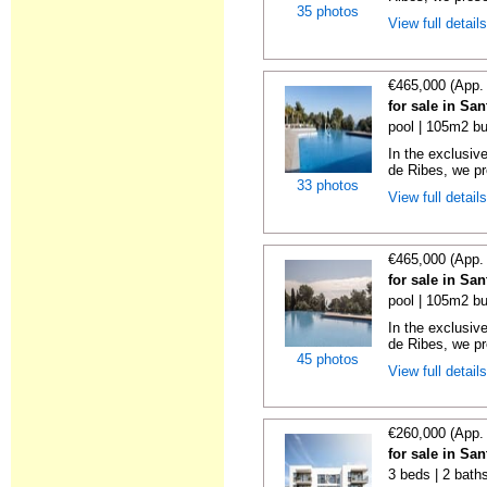
35 photos
View full detail
€465,000 (App.
for sale in Sa
pool | 105m2 bu
In the exclusiv
de Ribes, we pre
33 photos
View full detail
€465,000 (App.
for sale in Sa
pool | 105m2 bu
In the exclusiv
de Ribes, we pre
45 photos
View full detail
€260,000 (App.
for sale in Sa
3 beds | 2 bath