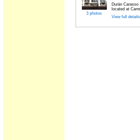
Durán Carasso 
located at Carre
3 photos
View full detail