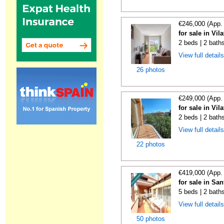
€246,000 (App.
for sale in Vi
2 beds | 2 bath
View full detail
26 photos
€249,000 (App.
for sale in Vi
2 beds | 2 bath
View full detail
22 photos
€419,000 (App.
for sale in Sa
5 beds | 2 bath
View full detail
50 photos