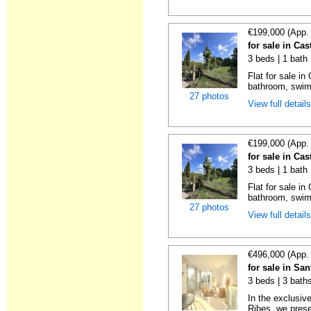
€199,000 (App.
for sale in Cas
3 beds | 1 bath 
Flat for sale i
bathroom, swimm
27 photos
View full detail
€199,000 (App.
for sale in Cas
3 beds | 1 bath 
Flat for sale i
bathroom, swimm
27 photos
View full detail
€496,000 (App.
for sale in Sa
3 beds | 3 baths
In the exclusiv
Ribes, we prese