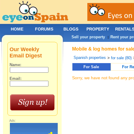
HOME
FORUMS
BLOGS
PROPERTY
RENTAL
Sell your property
Rent your pr
|
Our Weekly
Mobile & log homes for sal
Email Digest
Spanish properties
>
for sale (80)
Name:
For Sale
For Re
Sorry, we have not found any pro
Email:
Ads: