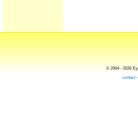
© 2004 - 2026 Eye
contact