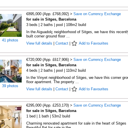
€895,000 (App. £768,092) >
Save on Currency Exchange
for sale in Sitges, Barcelona
3 beds | 2 baths | pool | 108m2 build
In the Aiguadolç neighborhood of Sitges, we have this recentl
built corner ground floor ...
41 photos
View full details
|
Contact
|
Add to Favourites
€720,000 (App. £617,906) >
Save on Currency Exchange
for sale in Sitges, Barcelona
4 beds | 2 baths | pool | 110m2 build
In the Vinyet neighborhood of Sitges, we have this corner gro
floor apartment. The property ...
39 photos
View full details
|
Contact
|
Add to Favourites
€295,000 (App. £253,170) >
Save on Currency Exchange
for sale in Sitges, Barcelona
1 bed | 1 bath | 53m2 build
Charming renovated apartment for sale in the heart of Sitges
Beautiful flat for sale in the ...