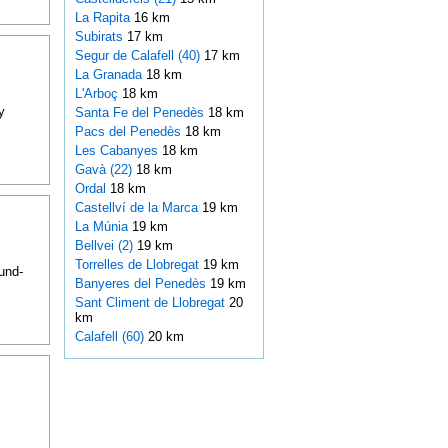
La Rapita
16 km
Subirats
17 km
Segur de Calafell (40)
17 km
La Granada
18 km
L'Arboç
18 km
y
Santa Fe del Penedès
18 km
Pacs del Penedès
18 km
Les Cabanyes
18 km
Gavà (22)
18 km
Ordal
18 km
Castellví de la Marca
19 km
La Múnia
19 km
Bellvei (2)
19 km
Torrelles de Llobregat
19 km
und-
Banyeres del Penedès
19 km
Sant Climent de Llobregat
20
km
Calafell (60)
20 km