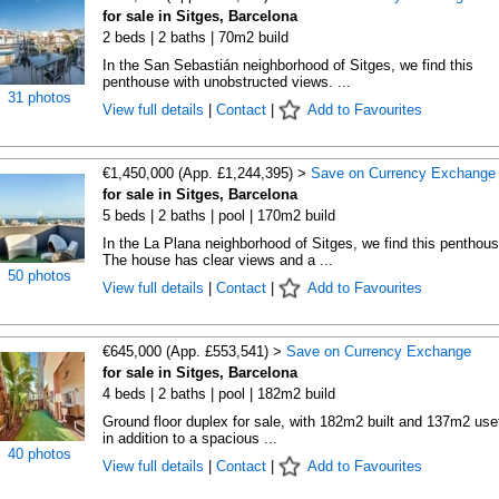
for sale in Sitges, Barcelona
2 beds | 2 baths | 70m2 build
In the San Sebastián neighborhood of Sitges, we find this
penthouse with unobstructed views. ...
31 photos
View full details
|
Contact
|
Add to Favourites
€1,450,000 (App. £1,244,395) >
Save on Currency Exchange
for sale in Sitges, Barcelona
5 beds | 2 baths | pool | 170m2 build
In the La Plana neighborhood of Sitges, we find this penthous
The house has clear views and a ...
50 photos
View full details
|
Contact
|
Add to Favourites
€645,000 (App. £553,541) >
Save on Currency Exchange
for sale in Sitges, Barcelona
4 beds | 2 baths | pool | 182m2 build
Ground floor duplex for sale, with 182m2 built and 137m2 usef
in addition to a spacious ...
40 photos
View full details
|
Contact
|
Add to Favourites