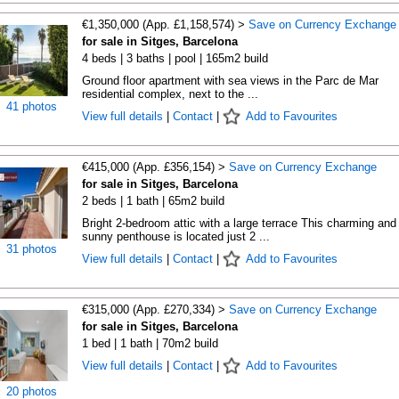
€1,350,000 (App. £1,158,574) >
Save on Currency Exchange
for sale in Sitges, Barcelona
4 beds | 3 baths | pool | 165m2 build
Ground floor apartment with sea views in the Parc de Mar
residential complex, next to the ...
41 photos
View full details
|
Contact
|
Add to Favourites
€415,000 (App. £356,154) >
Save on Currency Exchange
for sale in Sitges, Barcelona
2 beds | 1 bath | 65m2 build
Bright 2-bedroom attic with a large terrace This charming and
sunny penthouse is located just 2 ...
31 photos
View full details
|
Contact
|
Add to Favourites
€315,000 (App. £270,334) >
Save on Currency Exchange
for sale in Sitges, Barcelona
1 bed | 1 bath | 70m2 build
View full details
|
Contact
|
Add to Favourites
20 photos