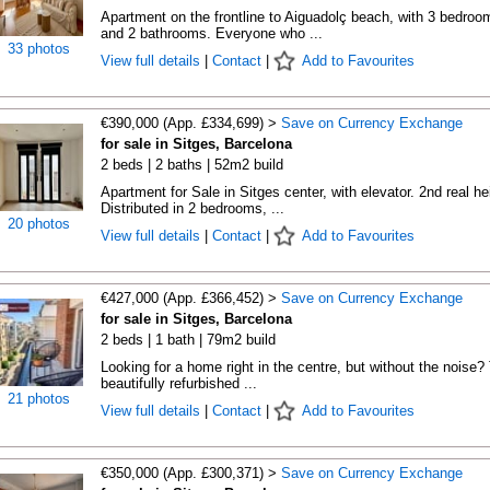
Apartment on the frontline to Aiguadolç beach, with 3 bedroo
and 2 bathrooms. Everyone who ...
33 photos
View full details
|
Contact
|
Add to Favourites
€390,000 (App. £334,699) >
Save on Currency Exchange
for sale in Sitges, Barcelona
2 beds | 2 baths | 52m2 build
Apartment for Sale in Sitges center, with elevator. 2nd real he
Distributed in 2 bedrooms, ...
20 photos
View full details
|
Contact
|
Add to Favourites
€427,000 (App. £366,452) >
Save on Currency Exchange
for sale in Sitges, Barcelona
2 beds | 1 bath | 79m2 build
Looking for a home right in the centre, but without the noise?
beautifully refurbished ...
21 photos
View full details
|
Contact
|
Add to Favourites
€350,000 (App. £300,371) >
Save on Currency Exchange