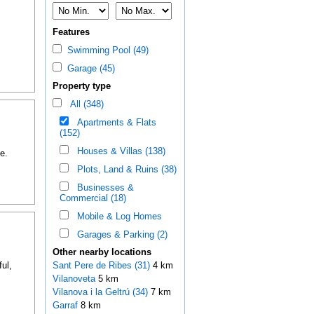
Features
Swimming Pool (49)
Garage (45)
Property type
All (348)
Apartments & Flats
(152)
Houses & Villas (138)
e.
Plots, Land & Ruins (38)
Businesses &
Commercial (18)
Mobile & Log Homes
Garages & Parking (2)
Other nearby locations
ul,
Sant Pere de Ribes (31)
4 km
Vilanoveta
5 km
Vilanova i la Geltrú (34)
7 km
Garraf
8 km