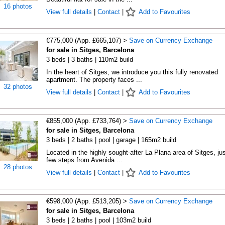
16 photos
View full details
|
Contact
|
Add to Favourites
€775,000 (App. £665,107) >
Save on Currency Exchange
for sale in Sitges, Barcelona
3 beds | 3 baths | 110m2 build
In the heart of Sitges, we introduce you this fully renovated
apartment. The property faces ...
32 photos
View full details
|
Contact
|
Add to Favourites
€855,000 (App. £733,764) >
Save on Currency Exchange
for sale in Sitges, Barcelona
3 beds | 2 baths | pool | garage | 165m2 build
Located in the highly sought-after La Plana area of Sitges, jus
few steps from Avenida ...
28 photos
View full details
|
Contact
|
Add to Favourites
€598,000 (App. £513,205) >
Save on Currency Exchange
for sale in Sitges, Barcelona
3 beds | 2 baths | pool | 103m2 build