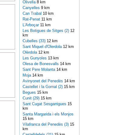
Olivella
8 km
Canyelles
9 km
Can Trabal
10 km
Rat-Penat
11 km
L'Arboçar
11 km
Les Botigues de Sitges (2)
12
km
Cubelles (33)
12 km
Sant Miquel d'Olerdola
12 km
Olèrdola
12 km
Les Gunyoles
13 km
Olesa de Bonesvalls
14 km
Sant Pere Molanta
14 km
Moja
14 km
Avinyonet del Penedès
14 km
Castellet i la Gornal (2)
15 km
Begues
15 km
Cunit (29)
15 km
Sant Cugat Sesgarrigues
15
km
Santa Margarida i els Monjos
15 km
Vilafranca del Penedès (3)
15
km
Castelldefels (21)
15 km