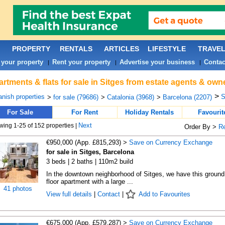
PROPERTY
RENTALS
ARTICLES
LIFESTYLE
TRAVE
 your property
Rent your property
Advertise your business
Contac
|
|
|
rtments & flats for sale in Sitges from estate agents & owne
>
nish properties
S
>
for sale (79686)
>
Catalonia (3968)
>
Barcelona (2207)
For Sale
For Rent
Holiday Rentals
Favourit
Next
ing 1-25 of 152 properties |
Order By >
R
€950,000 (App. £815,293) >
Save on Currency Exchange
for sale in Sitges, Barcelona
3 beds | 2 baths | 110m2 build
In the downtown neighborhood of Sitges, we have this ground
floor apartment with a large ...
41 photos
View full details
|
Contact
|
Add to Favourites
€675,000 (App. £579,287) >
Save on Currency Exchange