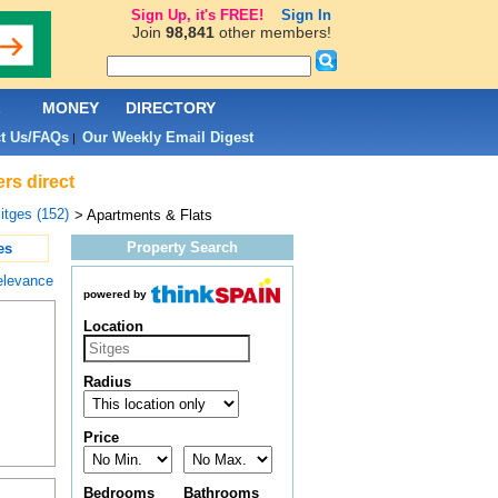
Sign Up, it's FREE!
Sign In
Join
98,841
other members!
L
MONEY
DIRECTORY
t Us/FAQs
Our Weekly Email Digest
|
rs direct
itges (152)
> Apartments & Flats
Property Search
es
elevance
powered by
Location
Radius
Price
Bedrooms
Bathrooms