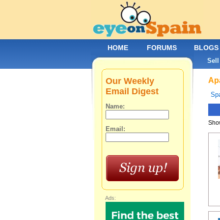
HOME
FORUMS
BLOGS
Sell
Our Weekly
Apa
Email Digest
Spa
Name:
Show
Email:
Ads: