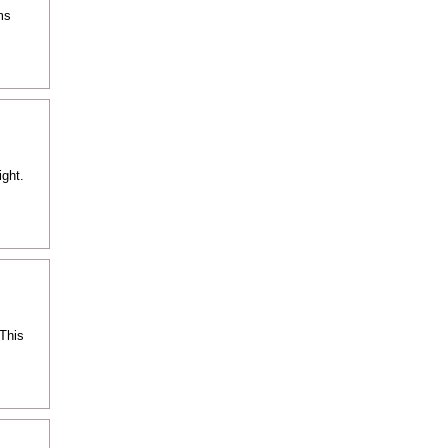
ms
ight.
 This