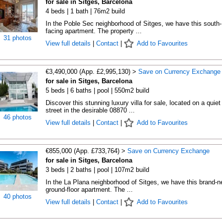
for sale in Sitges, Barcelona
4 beds | 1 bath | 76m2 build
In the Poble Sec neighborhood of Sitges, we have this south-
facing apartment. The property ...
31 photos
View full details
|
Contact
|
Add to Favourites
€3,490,000 (App. £2,995,130) >
Save on Currency Exchange
for sale in Sitges, Barcelona
5 beds | 6 baths | pool | 550m2 build
Discover this stunning luxury villa for sale, located on a quiet
street in the desirable 08870 ...
46 photos
View full details
|
Contact
|
Add to Favourites
€855,000 (App. £733,764) >
Save on Currency Exchange
for sale in Sitges, Barcelona
3 beds | 2 baths | pool | 107m2 build
In the La Plana neighborhood of Sitges, we have this brand-
ground-floor apartment. The ...
40 photos
View full details
|
Contact
|
Add to Favourites