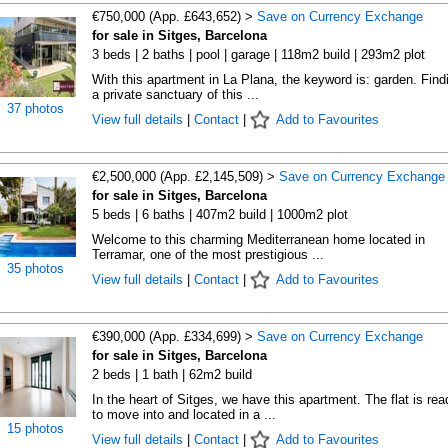
€750,000 (App. £643,652) >
Save on Currency Exchange
for sale in Sitges, Barcelona
3 beds | 2 baths | pool | garage | 118m2 build | 293m2 plot
With this apartment in La Plana, the keyword is: garden. Find
a private sanctuary of this ...
37 photos
View full details
|
Contact
|
Add to Favourites
€2,500,000 (App. £2,145,509) >
Save on Currency Exchange
for sale in Sitges, Barcelona
5 beds | 6 baths | 407m2 build | 1000m2 plot
Welcome to this charming Mediterranean home located in
Terramar, one of the most prestigious ...
35 photos
View full details
|
Contact
|
Add to Favourites
€390,000 (App. £334,699) >
Save on Currency Exchange
for sale in Sitges, Barcelona
2 beds | 1 bath | 62m2 build
In the heart of Sitges, we have this apartment. The flat is rea
to move into and located in a ...
15 photos
View full details
|
Contact
|
Add to Favourites