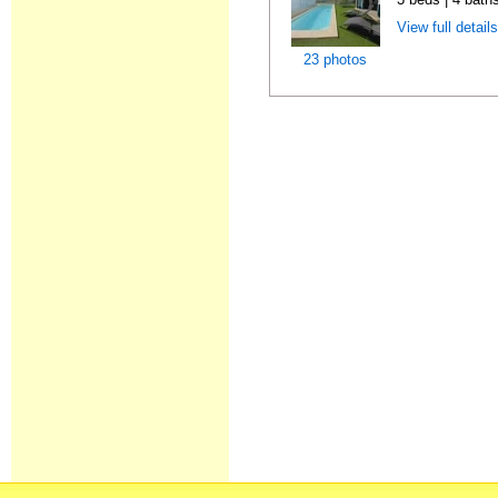
View full detail
23 photos