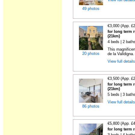
49 photos
€3,000 (App. £
for long term 
(21km)
4 beds | 2 bath
This magnificen
20 photos
de la Valldigna.
View full detail
€3,500 (App. £
for long term 
(21km)
5 beds | 3 bath
View full detail
86 photos
€5,800 (App. £
for long term 
3 beds | 4 bath