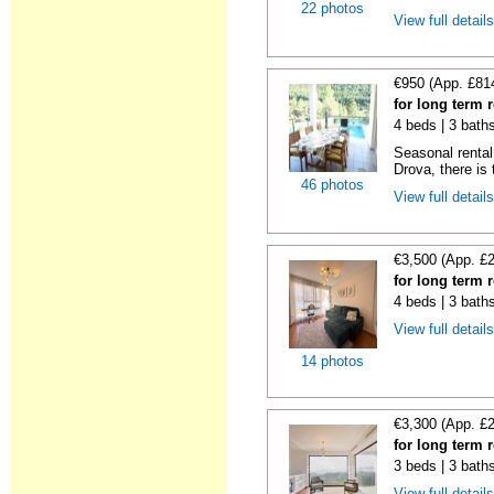
22 photos
View full detail
€950 (App. £81
for long term 
4 beds | 3 bath
Seasonal rental 
Drova, there is t
46 photos
View full detail
€3,500 (App. £
for long term 
4 beds | 3 baths
View full detail
14 photos
€3,300 (App. £
for long term 
3 beds | 3 baths
View full detail