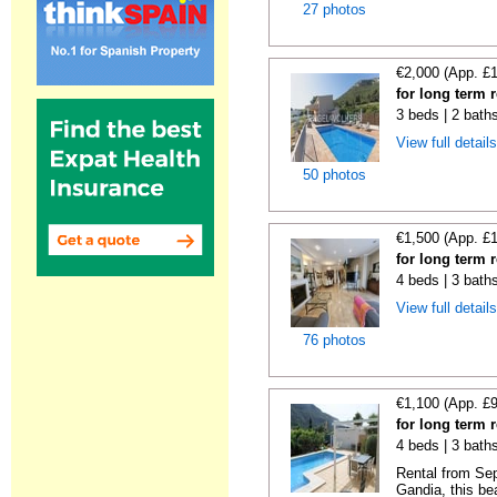
27 photos
€2,000 (App. £
for long term 
3 beds | 2 bath
View full detail
50 photos
€1,500 (App. £
for long term 
4 beds | 3 bath
View full detail
76 photos
€1,100 (App. £
for long term 
4 beds | 3 bath
Rental from Sep
Gandia, this beau