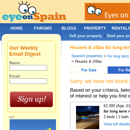
HOME
FORUMS
BLOGS
PROPERTY
RENTAL
Sell your property
Rent your pr
|
Our Weekly
Houses & villas for long te
Email Digest
Spanish properties
>
for long term
> Houses & Villas
Name:
For Sale
For Re
Email:
Sorry, we have not found 
Based on your criteria, be
of interest or help you find 
€2,300 (App. £
for long term 
2 beds | 1 bath 
Ads:
View full detail