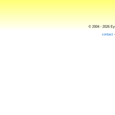
© 2004 - 2026 Eye
contact