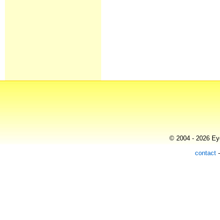
© 2004 - 2026 Eye
contact