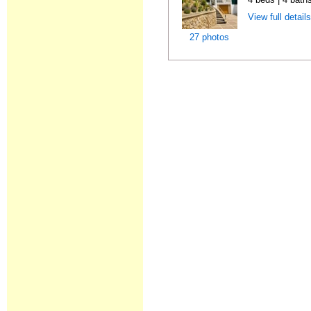
View full detail
27 photos