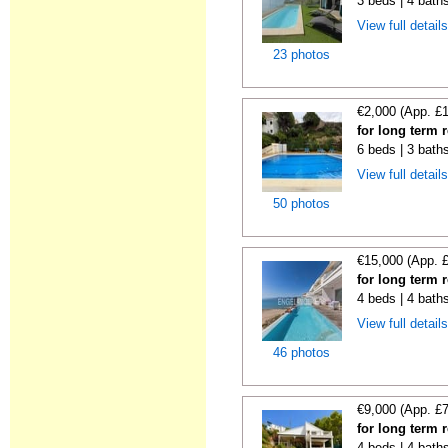
3 beds | 4 bath
View full detail
23 photos
€2,000 (App. £
for long term 
6 beds | 3 baths
View full detail
50 photos
€15,000 (App. 
for long term 
4 beds | 4 bath
View full detail
46 photos
€9,000 (App. £
for long term 
4 beds | 4 bath