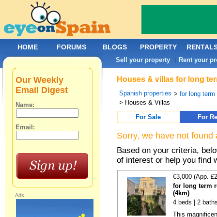
HOME
FORUMS
BLOGS
PROPERTY
RENTAL
Sell your property
Rent your pr
|
Our Weekly
Houses & villas for long te
Email Digest
Spanish properties
>
for long term
> Houses & Villas
Name:
For Sale
For Re
Email:
Sorry, we have not found 
Based on your criteria, be
of interest or help you find 
€3,000 (App. £
for long term 
(4km)
Ads:
4 beds | 2 bath
This magnificen