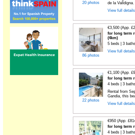
20 photos
de la Valldigna.
View full detail
€3,500 (App. £
for long term 
(4km)
5 beds | 3 bath
View full detail
86 photos
€1,100 (App. £
for long term 
4 beds | 3 bath
Rental from Sep
Gandia, this beau
22 photos
View full detail
€950 (App. £81
for long term 
4 beds | 3 bath