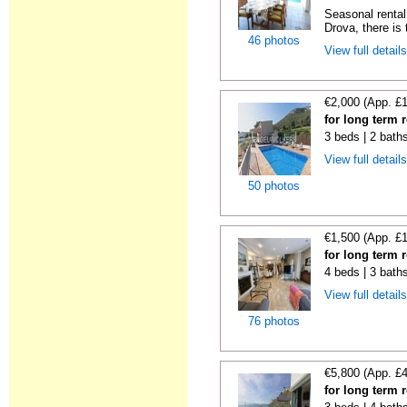
Seasonal rental 
Drova, there is t
46 photos
View full detail
€2,000 (App. £
for long term 
3 beds | 2 bath
View full detail
50 photos
€1,500 (App. £
for long term 
4 beds | 3 bath
View full detail
76 photos
€5,800 (App. £
for long term 