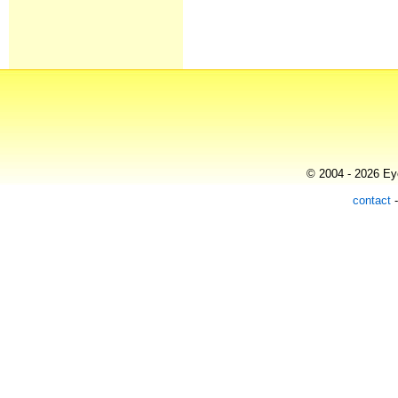
© 2004 - 2026 Eye
contact