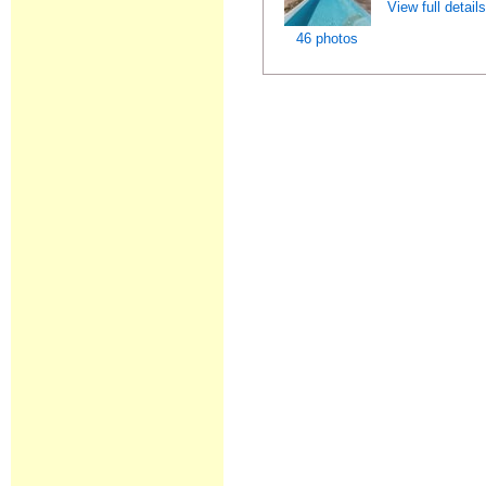
View full detail
46 photos