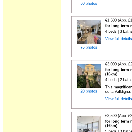
50 photos
€1,500 (App. £
for long term 
4 beds | 3 bath
View full detail
76 photos
€3,000 (App. £
for long term 
(16km)
4 beds | 2 bath
This magnificen
20 photos
de la Valldigna.
View full detail
€3,500 (App. £
for long term 
(16km)
5 beds | 3 bath