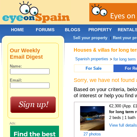
HOME
FORUMS
BLOGS
PROPERTY
RENTAL
Sell your property
Rent your pr
|
Our Weekly
Houses & villas for long te
Email Digest
Spanish properties
>
for long term
Name:
For Sale
For Re
Sorry, we have not found 
Email:
Based on your criteria, be
of interest or help you find 
€2,300 (App. £
for long term 
2 beds | 1 bath 
Ads:
View full detail
27 photos