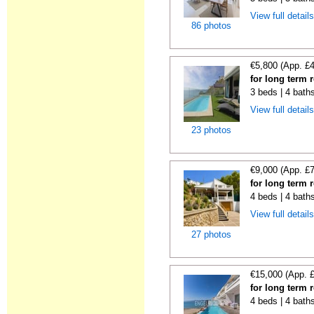
View full detail
86 photos
€5,800 (App. £
for long term 
3 beds | 4 bath
View full detail
23 photos
€9,000 (App. £
for long term 
4 beds | 4 bath
View full detail
27 photos
€15,000 (App. 
for long term 
4 beds | 4 bath