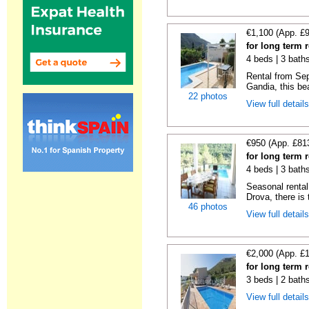
€1,100 (App. £
for long term 
4 beds | 3 bath
Rental from Sep
Gandia, this beau
22 photos
View full detail
€950 (App. £81
for long term 
4 beds | 3 bath
Seasonal rental 
Drova, there is t
46 photos
View full detail
€2,000 (App. £
for long term 
3 beds | 2 bath
View full detail