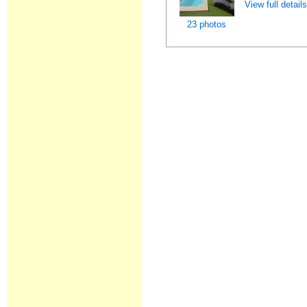
View full detail
23 photos