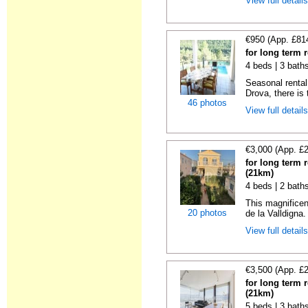
View full detail
€950 (App. £81
for long term 
4 beds | 3 bath
Seasonal rental 
Drova, there is t
46 photos
View full detail
€3,000 (App. £
for long term 
(21km)
4 beds | 2 bath
This magnificen
20 photos
de la Valldigna.
View full detail
€3,500 (App. £
for long term 
(21km)
5 beds | 3 bath