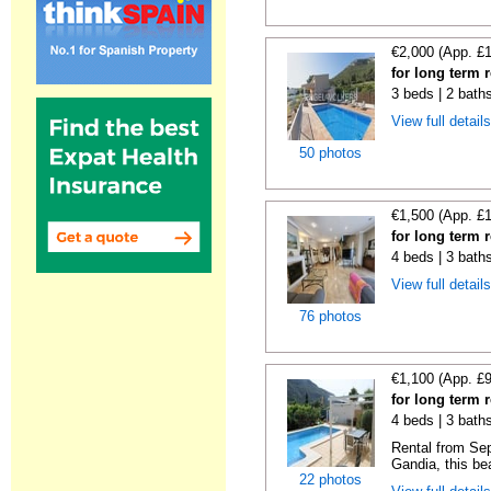
€2,000 (App. £
for long term 
3 beds | 2 bath
View full detail
50 photos
€1,500 (App. £
for long term 
4 beds | 3 bath
View full detail
76 photos
€1,100 (App. £
for long term 
4 beds | 3 bath
Rental from Sep
Gandia, this beau
22 photos