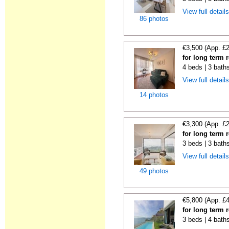
View full detail
86 photos
€3,500 (App. £
for long term 
4 beds | 3 baths
View full detail
14 photos
€3,300 (App. £
for long term 
3 beds | 3 baths
View full detail
49 photos
€5,800 (App. £
for long term 
3 beds | 4 bath