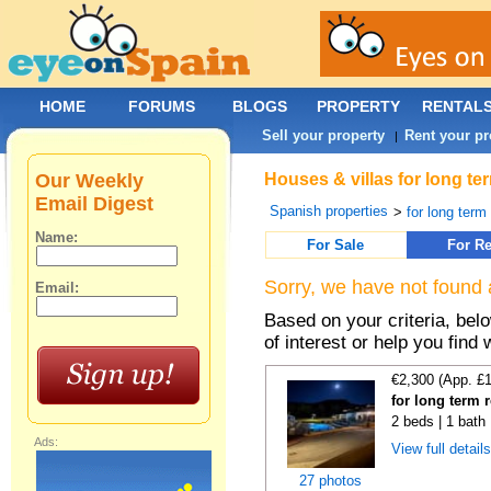
HOME
FORUMS
BLOGS
PROPERTY
RENTAL
Sell your property
Rent your pr
|
Our Weekly
Houses & villas for long te
Email Digest
Spanish properties
>
for long term
Name:
For Sale
For Re
Sorry, we have not found 
Email:
Based on your criteria, be
of interest or help you find 
€2,300 (App. £
for long term 
2 beds | 1 bath 
Ads:
View full detail
27 photos