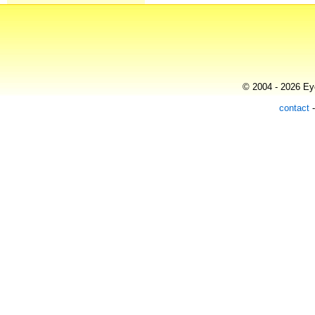
© 2004 - 2026 Eye
contact