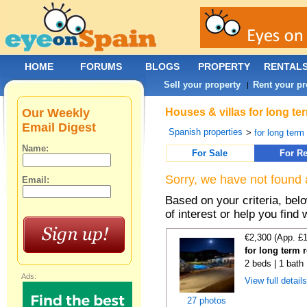
HOME
FORUMS
BLOGS
PROPERTY
RENTAL
Sell your property
Rent your pr
|
Our Weekly
Houses & villas for long te
Email Digest
Spanish properties
>
for long term
Name:
For Sale
For Re
Sorry, we have not found 
Email:
Based on your criteria, be
of interest or help you find 
€2,300 (App. £
for long term 
2 beds | 1 bath 
Ads:
View full detail
27 photos