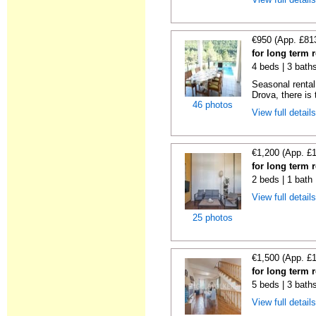
€950 (App. £81
for long term 
4 beds | 3 bath
Seasonal rental 
Drova, there is t
46 photos
View full detail
€1,200 (App. £
for long term 
2 beds | 1 bath
View full detail
25 photos
€1,500 (App. £
for long term 
5 beds | 3 bath
View full detail