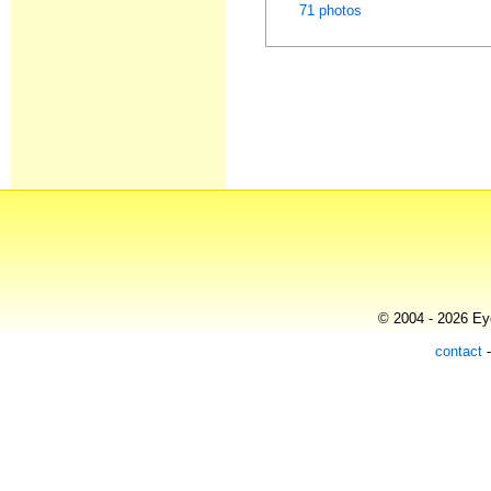
71 photos
© 2004 - 2026 Eye
contact