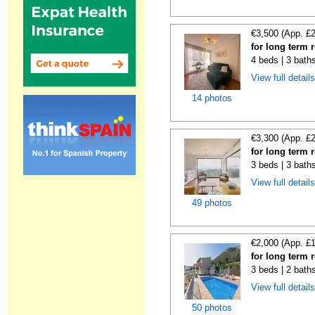
€3,500 (App. £
for long term 
4 beds | 3 baths
View full detail
14 photos
€3,300 (App. £
for long term 
3 beds | 3 baths
View full detail
49 photos
€2,000 (App. £
for long term 
3 beds | 2 bath
View full detail
50 photos