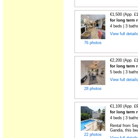
€1,500 (App. £
for long term 
4 beds | 3 bath
View full detail
76 photos
€2,200 (App. £
for long term 
5 beds | 3 bath
View full detail
28 photos
€1,100 (App. £
for long term 
4 beds | 3 bath
Rental from Sep
Gandia, this beau
22 photos
View full detail