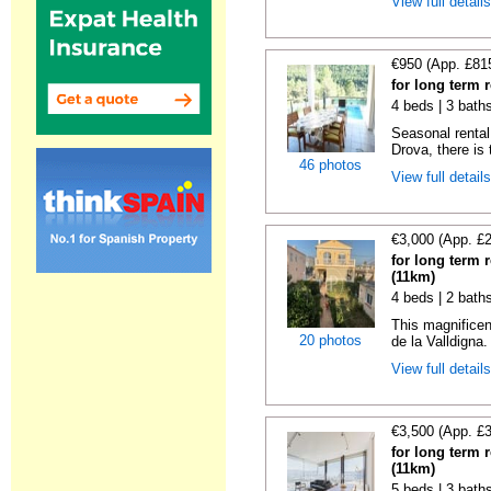
View full detail
€950 (App. £81
for long term 
4 beds | 3 bath
Seasonal rental 
Drova, there is t
46 photos
View full detail
€3,000 (App. £
for long term 
(11km)
4 beds | 2 bath
This magnificen
20 photos
de la Valldigna.
View full detail
€3,500 (App. £
for long term 
(11km)
5 beds | 3 bath