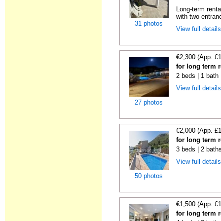
Long-term renta
with two entran
31 photos
View full detail
€2,300 (App. £
for long term 
2 beds | 1 bath 
View full detail
27 photos
€2,000 (App. £
for long term 
3 beds | 2 bath
View full detail
50 photos
€1,500 (App. £
for long term 