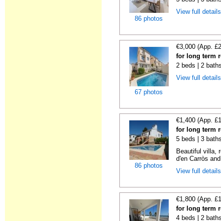
View full detail
86 photos
€3,000 (App. £
for long term 
2 beds | 2 baths
View full detail
67 photos
€1,400 (App. £
for long term 
5 beds | 3 bath
Beautiful villa
d'en Carròs and
86 photos
View full detail
€1,800 (App. £
for long term 
4 beds | 2 bath