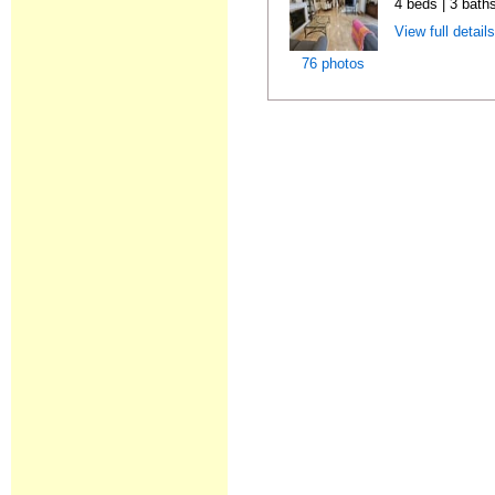
4 beds | 3 bath
View full detail
76 photos