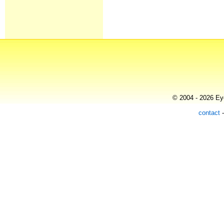
© 2004 - 2026 Eye
contact