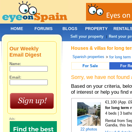
HOME
FORUMS
BLOGS
PROPERTY
RENTAL
Sell your property
Rent your pr
|
Our Weekly
Houses & villas for long te
Email Digest
Spanish properties
>
for long term
Name:
For Sale
For Re
Sorry, we have not found 
Email:
Based on your criteria, be
of interest or help you find 
€1,100 (App. £
for long term 
4 beds | 3 bath
Ads:
Rental from Sep
Gandia, this beau
22 photos