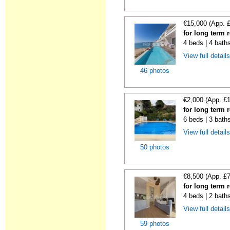
€15,000 (App. 
for long term 
4 beds | 4 bath
View full detail
46 photos
€2,000 (App. £
for long term 
6 beds | 3 baths
View full detail
50 photos
€8,500 (App. £
for long term 
4 beds | 2 bath
View full detail
59 photos