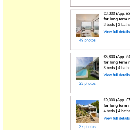
€3,300 (App. £
for long term r
3 beds | 3 baths
View full detail
49 photos
€5,800 (App. £
for long term 
3 beds | 4 bath
View full detail
23 photos
€9,000 (App. £
for long term 
4 beds | 4 bath
View full detail
27 photos