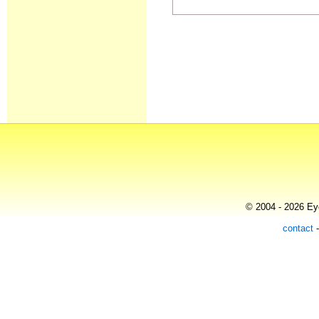
© 2004 - 2026 Eye
contact