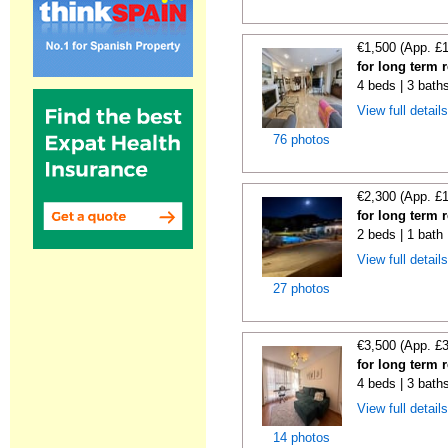
€1,500 (App. £
for long term 
4 beds | 3 bath
View full detail
76 photos
€2,300 (App. £
for long term 
2 beds | 1 bath 
View full detail
27 photos
€3,500 (App. £
for long term r
4 beds | 3 baths
View full detail
14 photos