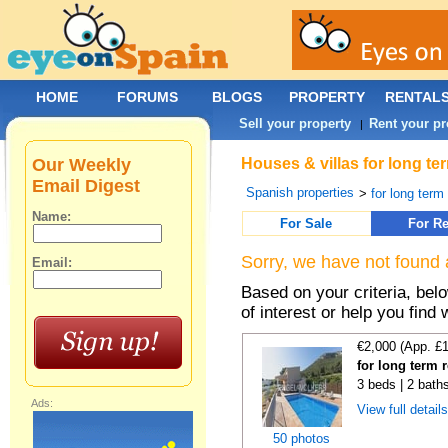
HOME
FORUMS
BLOGS
PROPERTY
RENTAL
Sell your property
Rent your pr
|
Our Weekly
Houses & villas for long te
Email Digest
Spanish properties
>
for long term
Name:
For Sale
For Re
Sorry, we have not found 
Email:
Based on your criteria, be
of interest or help you find 
€2,000 (App. £
for long term 
3 beds | 2 bath
Ads:
View full detail
50 photos