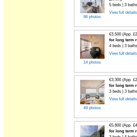
5 beds | 3 bath
View full detail
86 photos
€3,500 (App. £
for long term 
4 beds | 3 baths
View full detail
14 photos
€3,300 (App. £
for long term 
3 beds | 3 baths
View full detail
49 photos
€5,800 (App. £
for long term 
3 beds | 4 bath