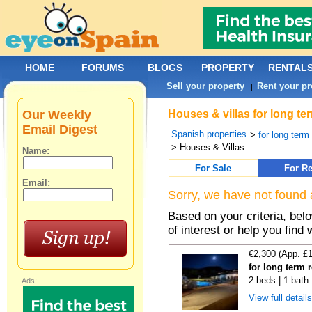
HOME
FORUMS
BLOGS
PROPERTY
RENTAL
Sell your property
Rent your pr
|
Our Weekly
Houses & villas for long te
Email Digest
Spanish properties
>
for long term
> Houses & Villas
Name:
For Sale
For Re
Email:
Sorry, we have not found 
Based on your criteria, be
of interest or help you find 
€2,300 (App. £
for long term 
2 beds | 1 bath 
Ads:
View full detail