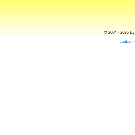
© 2004 - 2026 Eye
contact