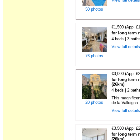
View full detail
50 photos
€1,500 (App. £
for long term 
4 beds | 3 bath
View full detail
76 photos
€3,000 (App. £
for long term 
(26km)
4 beds | 2 bath
This magnificen
20 photos
de la Valldigna.
View full detail
€3,500 (App. £
for long term 
(26km)