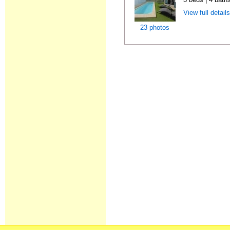
View full detail
23 photos