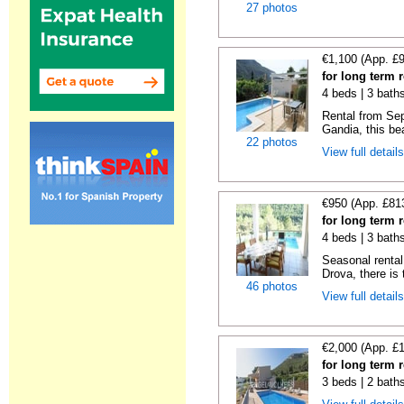
27 photos
€1,100 (App. £
for long term 
4 beds | 3 bath
Rental from Sep
Gandia, this beau
22 photos
View full detail
€950 (App. £81
for long term 
4 beds | 3 bath
Seasonal rental 
Drova, there is t
46 photos
View full detail
€2,000 (App. £
for long term 
3 beds | 2 bath