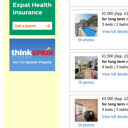
€2,000 (App. £
for long term 
3 beds | 2 bath
View full detail
50 photos
€1,500 (App. £
for long term 
4 beds | 3 bath
View full detail
76 photos
€3,500 (App. £
for long term 
4 beds | 3 baths
View full detail
14 photos