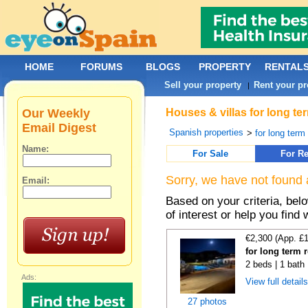
HOME
FORUMS
BLOGS
PROPERTY
RENTAL
Sell your property
Rent your pr
|
Our Weekly
Houses & villas for long te
Email Digest
Spanish properties
>
for long term
Name:
For Sale
For Re
Sorry, we have not found 
Email:
Based on your criteria, be
of interest or help you find 
€2,300 (App. £
for long term 
2 beds | 1 bath 
Ads:
View full detail
27 photos