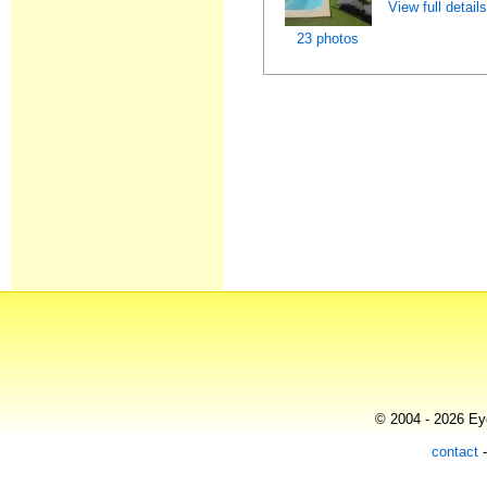
View full detail
23 photos
© 2004 - 2026 Eye
contact