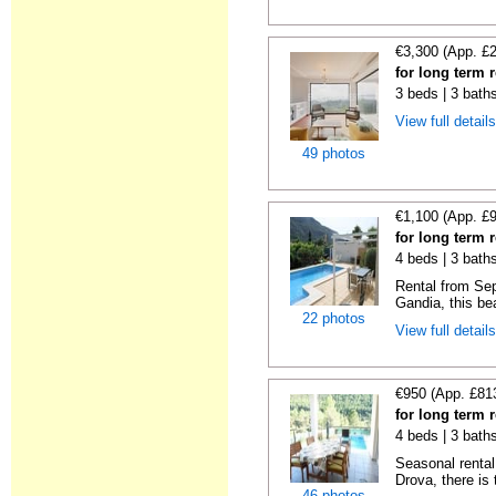
€3,300 (App. £
for long term 
3 beds | 3 baths
View full detail
49 photos
€1,100 (App. £
for long term 
4 beds | 3 bath
Rental from Sep
Gandia, this beau
22 photos
View full detail
€950 (App. £81
for long term 
4 beds | 3 bath
Seasonal rental 
Drova, there is t
46 photos