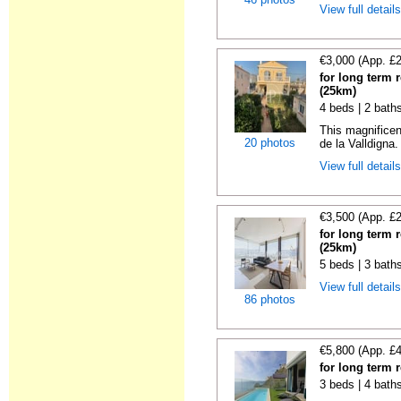
View full detail
€3,000 (App. £
for long term 
(25km)
4 beds | 2 bath
This magnificen
20 photos
de la Valldigna.
View full detail
€3,500 (App. £
for long term 
(25km)
5 beds | 3 bath
View full detail
86 photos
€5,800 (App. £
for long term 
3 beds | 4 bath