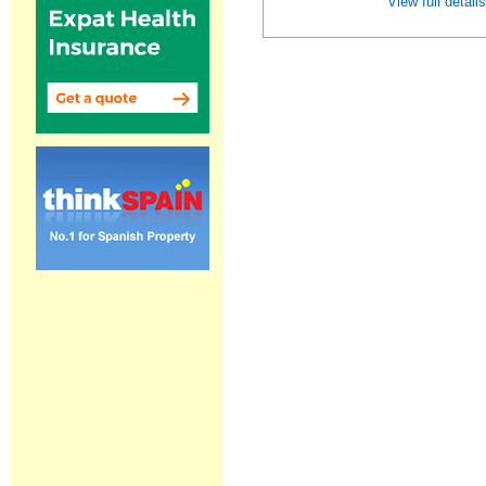
View full detail