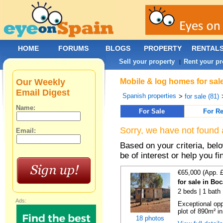
HOME
FORUMS
BLOGS
PROPERTY
RENTAL
Sell your property
Rent your pr
|
Our Weekly
Mobile & log homes for sale
Email Digest
Spanish properties
>
for sale (81)
Name:
For Sale
For Re
Sorry, we have not found 
Email:
Based on your criteria, be
be of interest or help you f
€65,000 (App. 
for sale in Bo
2 beds | 1 bath 
Ads:
Exceptional opp
plot of 890m² in
18 photos