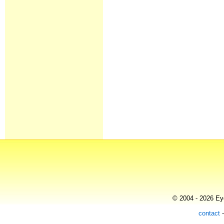
© 2004 - 2026 Eye
contact