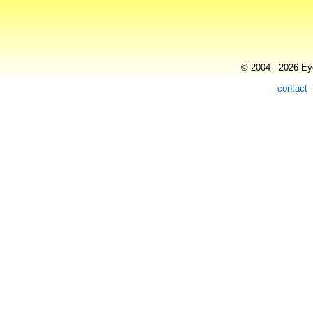
© 2004 - 2026 Eye
contact