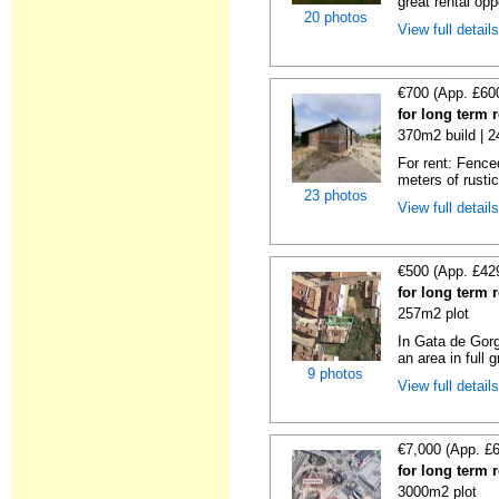
great rental oppo
20 photos
View full detail
€700 (App. £60
for long term 
370m2 build | 
For rent: Fence
meters of rustic
23 photos
View full detail
€500 (App. £42
for long term 
257m2 plot
In Gata de Gorg
an area in full 
9 photos
View full detail
€7,000 (App. £
for long term r
3000m2 plot