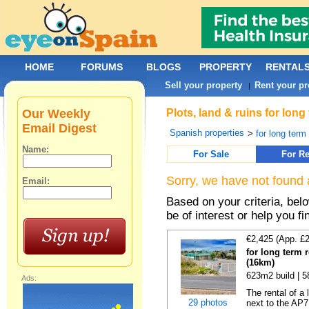
HOME
FORUMS
BLOGS
PROPERTY
RENTAL
Sell your property
Rent your pr
|
Our Weekly
Plots, land & ruins for lon
Email Digest
Spanish properties
>
for long term 
Name:
For Sale
For Re
Sorry, we have not found 
Email:
Based on your criteria, bel
be of interest or help you f
€2,425 (App. £
for long term 
(16km)
623m2 build | 
Ads:
The rental of a
29 photos
next to the AP7