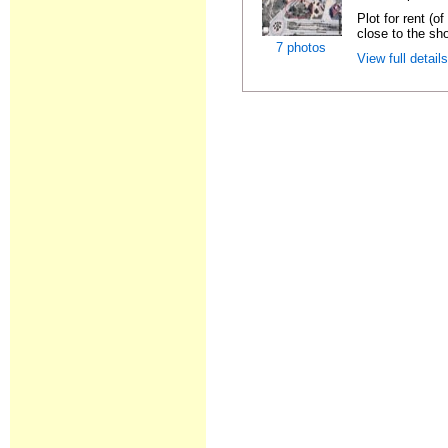
Plot for rent (o
close to the sho
7 photos
View full detail