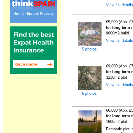
View full detail
€9,000 (App. £
for long term 
9000m2 build
View full detail
5 photos
€9,000 (App. £
for long term 
3236m2 plot
View full detail
6 photos
€6,000 (App. £
for long term 
1600m2 plot
Fantastic plot 