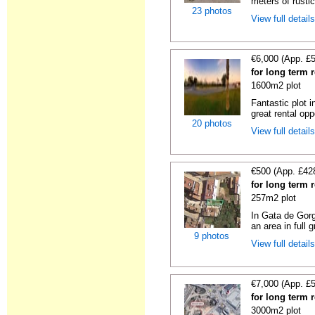
meters of rustic
23 photos
View full detail
€6,000 (App. £
for long term 
1600m2 plot
Fantastic plot 
great rental oppo
20 photos
View full detail
€500 (App. £42
for long term 
257m2 plot
In Gata de Gorg
an area in full 
9 photos
View full detail
€7,000 (App. £
for long term r
3000m2 plot