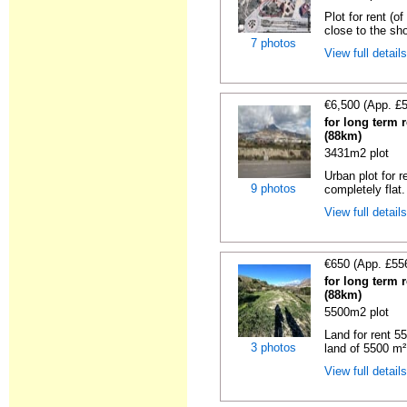
Plot for rent (o
close to the sho
7 photos
View full detail
€6,500 (App. £
for long term r
(88km)
3431m2 plot
Urban plot for r
9 photos
completely flat.
View full detail
€650 (App. £55
for long term r
(88km)
5500m2 plot
Land for rent 55
3 photos
land of 5500 m² 
View full detail