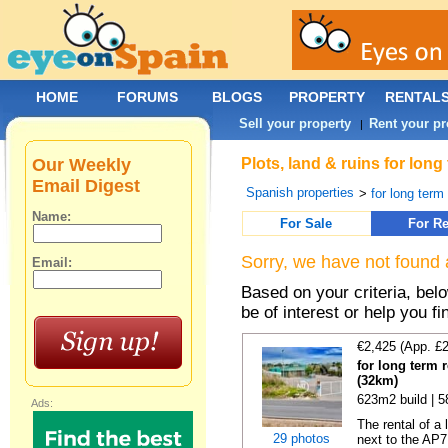
HOME
FORUMS
BLOGS
PROPERTY
RENTAL
Sell your property
Rent your pr
|
Our Weekly
Plots, land & ruins for lon
Email Digest
Spanish properties
>
for long term 
Name:
For Sale
For Re
Sorry, we have not found 
Email:
Based on your criteria, bel
be of interest or help you f
€2,425 (App. £
for long term 
(32km)
623m2 build | 
Ads:
The rental of a
29 photos
next to the AP7