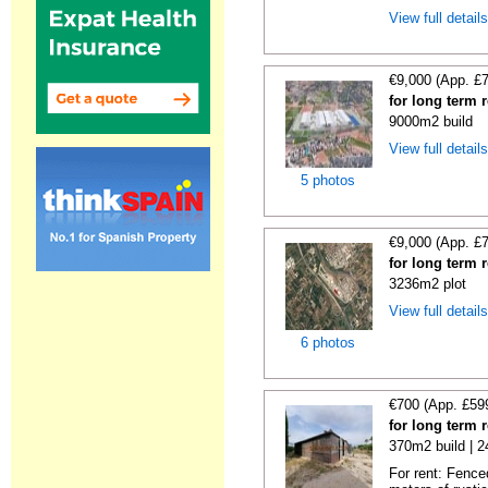
View full detail
€9,000 (App. £
for long term 
9000m2 build
View full detail
5 photos
€9,000 (App. £
for long term 
3236m2 plot
View full detail
6 photos
€700 (App. £59
for long term 
370m2 build | 
For rent: Fence