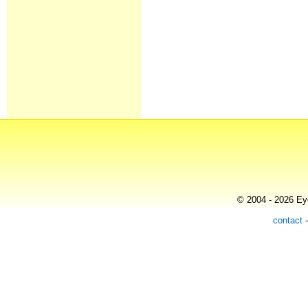
© 2004 - 2026 Eye
contact