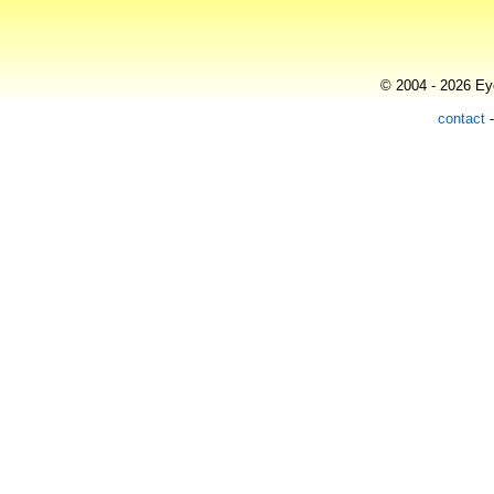
© 2004 - 2026 Eye
contact