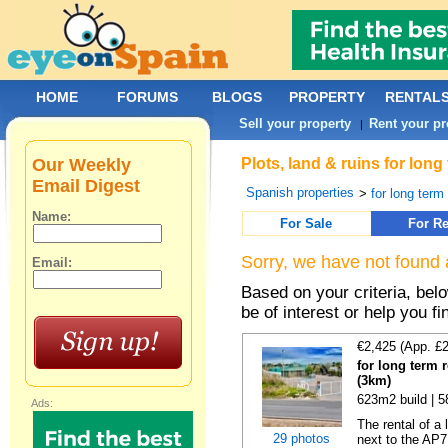
HOME
FORUMS
BLOGS
PROPERTY
RENTAL
Sell your property
Rent your pr
|
Our Weekly
Plots, land & ruins for long
Email Digest
Spanish properties
>
for long term 
Name:
For Sale
For Re
Sorry, we have not found 
Email:
Based on your criteria, bel
be of interest or help you f
€2,425 (App. £
for long term 
(3km)
623m2 build | 
Ads:
The rental of a
29 photos
next to the AP7