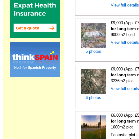
View full detail
€9,000 (App. £
for long term 
9000m2 build
View full detail
5 photos
€9,000 (App. £
for long term 
3236m2 plot
View full detail
6 photos
€6,000 (App. £
for long term 
1600m2 plot
Fantastic plot 