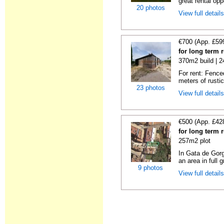
great rental oppo
20 photos
View full detail
€700 (App. £59
for long term 
370m2 build | 
For rent: Fence
meters of rustic
23 photos
View full detail
€500 (App. £42
for long term 
257m2 plot
In Gata de Gorg
an area in full 
9 photos
View full detail