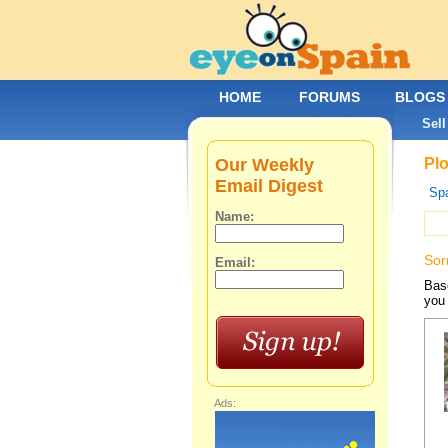
HOME
FORUMS
BLOGS
Sell
Our Weekly
Plo
Email Digest
Spa
Name:
Sor
Email:
Base
you 
Ads: