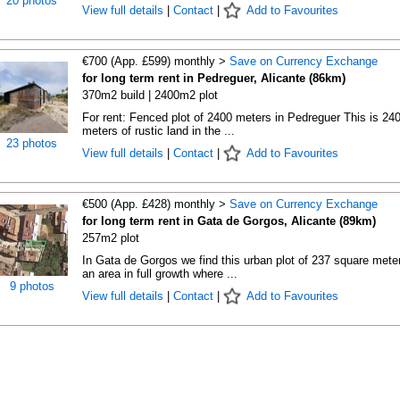
20 photos
View full details
|
Contact
|
Add to Favourites
€700 (App. £599) monthly >
Save on Currency Exchange
for long term rent in Pedreguer, Alicante (86km)
370m2 build | 2400m2 plot
For rent: Fenced plot of 2400 meters in Pedreguer This is 24
meters of rustic land in the ...
23 photos
View full details
|
Contact
|
Add to Favourites
€500 (App. £428) monthly >
Save on Currency Exchange
for long term rent in Gata de Gorgos, Alicante (89km)
257m2 plot
In Gata de Gorgos we find this urban plot of 237 square meter
an area in full growth where ...
9 photos
View full details
|
Contact
|
Add to Favourites