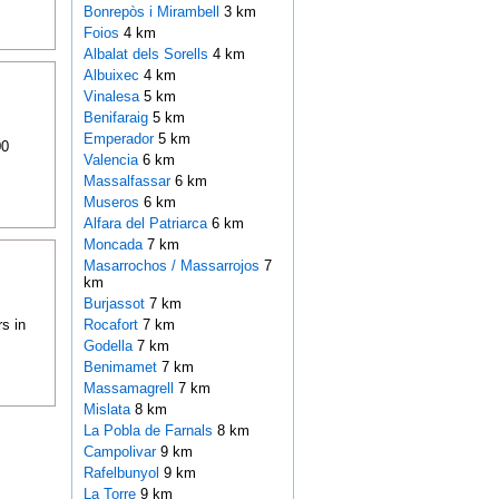
Bonrepòs i Mirambell
3 km
Foios
4 km
Albalat dels Sorells
4 km
Albuixec
4 km
Vinalesa
5 km
Benifaraig
5 km
Emperador
5 km
00
Valencia
6 km
Massalfassar
6 km
Museros
6 km
Alfara del Patriarca
6 km
Moncada
7 km
Masarrochos / Massarrojos
7
km
Burjassot
7 km
s in
Rocafort
7 km
Godella
7 km
Benimamet
7 km
Massamagrell
7 km
Mislata
8 km
La Pobla de Farnals
8 km
Campolivar
9 km
Rafelbunyol
9 km
La Torre
9 km