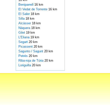
Beniparrell
16 km
El Vedat de Torrente
16 km
El Saler
18 km
Silla
18 km
Alcàsser
18 km
Náquera
18 km
Gilet
19 km
L'Eliana
19 km
Segart
20 km
Picassent
20 km
Sagunto / Sagunt
20 km
Petrés
20 km
Riba-roja de Túria
20 km
Loriguilla
20 km