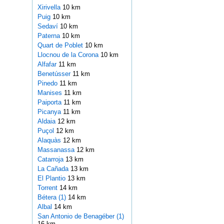
Xirivella
10 km
Puig
10 km
Sedaví
10 km
Paterna
10 km
Quart de Poblet
10 km
Llocnou de la Corona
10 km
Alfafar
11 km
Benetússer
11 km
Pinedo
11 km
Manises
11 km
Paiporta
11 km
Picanya
11 km
Aldaia
12 km
Puçol
12 km
Alaquàs
12 km
Massanassa
12 km
Catarroja
13 km
La Cañada
13 km
El Plantio
13 km
Torrent
14 km
Bétera (1)
14 km
Albal
14 km
San Antonio de Benagéber (1)
16 km