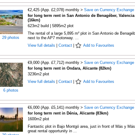
€2,425 (App. £2,078) monthly >
Save on Currency Exchange
for long term rent in San Antonio de Benagéber, Valencia
(16km)
623m2 build | 5895m2 plot
The rental of a large 5,895 m² plot in San Antonio de Benagéb
29 photos
next to the AP7 motorway. ...
View full details
|
Contact
|
Add to Favourites
€9,000 (App. £7,712) monthly >
Save on Currency Exchange
for long term rent in Ondara, Alicante (82km)
3236m2 plot
View full details
|
Contact
|
Add to Favourites
6 photos
€6,000 (App. £5,141) monthly >
Save on Currency Exchange
for long term rent in Dénia, Alicante (83km)
1600m2 plot
Fantastic plot in Bajo Montgó area, just in front of Más y Más
great rental opportunity in ...