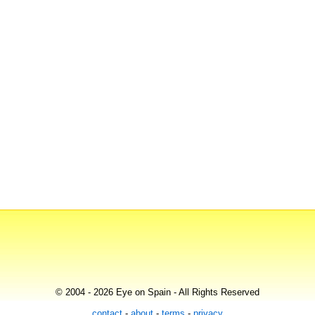
© 2004 - 2026 Eye on Spain - All Rights Reserved
contact
-
about
-
terms
-
privacy