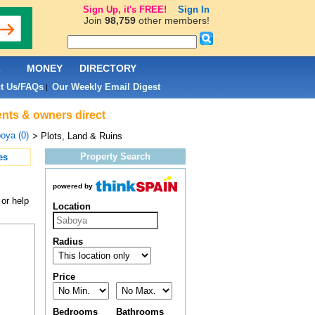
Sign Up, it's FREE!
Sign In
Join
98,759
other members!
L
MONEY
DIRECTORY
t Us/FAQs
Our Weekly Email Digest
|
ents & owners direct
oya (0)
> Plots, Land & Ruins
Property Search
es
powered by
 or help
Location
Radius
Price
Bedrooms
Bathrooms