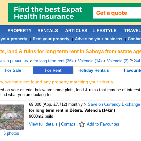
PROPERTY
RENTALS
ARTICLES
LIFESTYLE
TRAVE
 your property
Rent your property
Advertise your business
Contac
|
|
|
ts, land & ruins for long term rent in Saboya from estate ag
>
nish properties
Sab
>
for long term rent (36)
>
Valencia (14)
>
Valencia (2)
For Sale
For Rent
Holiday Rentals
Favourit
ry, we have not found any property matching your criteria.
d on your criteria, below are some plots, land & ruins that may be of interest
find what you are looking for:
€9,000 (App. £7,712) monthly >
Save on Currency Exchange
for long term rent in Bétera, Valencia (14km)
9000m2 build
View full details
|
Contact
|
Add to Favourites
5 photos