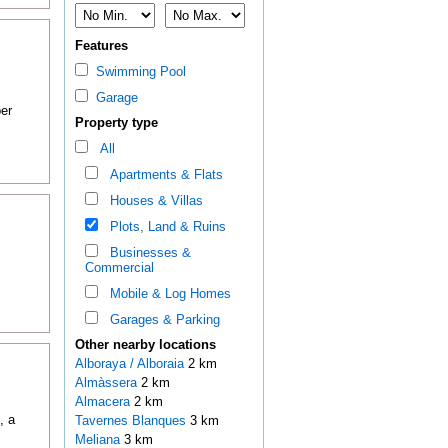
Features
Swimming Pool
Garage
er
Property type
All
Apartments & Flats
Houses & Villas
Plots, Land & Ruins
Businesses &
Commercial
Mobile & Log Homes
Garages & Parking
Other nearby locations
Alboraya / Alboraia
2 km
Almàssera
2 km
Almacera
2 km
, a
Tavernes Blanques
3 km
Meliana
3 km