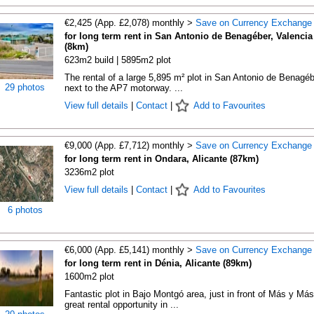
€2,425 (App. £2,078) monthly >
Save on Currency Exchange
for long term rent in San Antonio de Benagéber, Valencia
(8km)
623m2 build | 5895m2 plot
The rental of a large 5,895 m² plot in San Antonio de Benagéb
29 photos
next to the AP7 motorway. ...
View full details
|
Contact
|
Add to Favourites
€9,000 (App. £7,712) monthly >
Save on Currency Exchange
for long term rent in Ondara, Alicante (87km)
3236m2 plot
View full details
|
Contact
|
Add to Favourites
6 photos
€6,000 (App. £5,141) monthly >
Save on Currency Exchange
for long term rent in Dénia, Alicante (89km)
1600m2 plot
Fantastic plot in Bajo Montgó area, just in front of Más y Más
great rental opportunity in ...