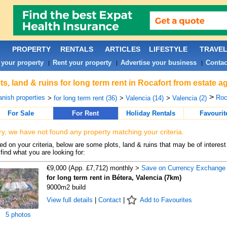
PROPERTY
RENTALS
ARTICLES
LIFESTYLE
TRAVE
 your property
Rent your property
Advertise your business
Contac
|
|
|
ts, land & ruins for long term rent in Rocafort from estate 
>
nish properties
Roc
>
for long term rent (36)
>
Valencia (14)
>
Valencia (2)
For Sale
For Rent
Holiday Rentals
Favourit
ry, we have not found any property matching your criteria.
d on your criteria, below are some plots, land & ruins that may be of interest
find what you are looking for:
€9,000 (App. £7,712) monthly >
Save on Currency Exchange
for long term rent in Bétera, Valencia (7km)
9000m2 build
View full details
|
Contact
|
Add to Favourites
5 photos