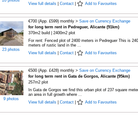
20 photos
View full details
|
Contact
|
Add to Favourites
€700 (App. £599) monthly >
Save on Currency Exchange
for long term rent in Pedreguer, Alicante (91km)
370m2 build | 2400m2 plot
For rent: Fenced plot of 2400 meters in Pedreguer This is 24
meters of rustic land in the ...
23 photos
View full details
|
Contact
|
Add to Favourites
€500 (App. £428) monthly >
Save on Currency Exchange
for long term rent in Gata de Gorgos, Alicante (95km)
257m2 plot
In Gata de Gorgos we find this urban plot of 237 square meter
an area in full growth where ...
9 photos
View full details
|
Contact
|
Add to Favourites