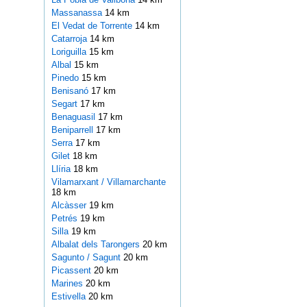
Massanassa
14 km
El Vedat de Torrente
14 km
Catarroja
14 km
Loriguilla
15 km
Albal
15 km
Pinedo
15 km
Benisanó
17 km
Segart
17 km
Benaguasil
17 km
Beniparrell
17 km
Serra
17 km
Gilet
18 km
Llíria
18 km
Vilamarxant / Villamarchante
18 km
Alcàsser
19 km
Petrés
19 km
Silla
19 km
Albalat dels Tarongers
20 km
Sagunto / Sagunt
20 km
Picassent
20 km
Marines
20 km
Estivella
20 km