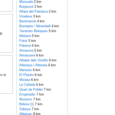
Moncada
2 km
Burjassot
2 km
Alfara del Patriarca
2 km
Vinalesa
3 km
Benimamet
4 km
Bonrepòs i Mirambell
4 km
Tavernes Blanques
5 km
00
Meliana
5 km
Foios
5 km
Paterna
5 km
Almacera
5 km
Almàssera
6 km
Albalat dels Sorells
6 km
Alboraya / Alboraia
6 km
Manises
6 km
s in
El Plantio
6 km
Mislata
6 km
La Cañada
6 km
Quart de Poblet
7 km
Emperador
7 km
Museros
7 km
Bétera (1)
7 km
Saboya
7 km
Albuixec
8 km