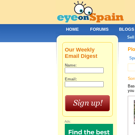
HOME
FORUMS
BLOGS
Sell
Our Weekly
Plo
Email Digest
Spa
Name:
Sor
Email:
Base
you 
Ads: