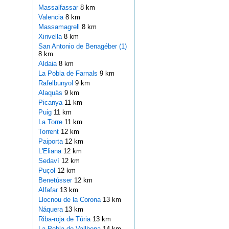
Massalfassar
8 km
Valencia
8 km
Massamagrell
8 km
Xirivella
8 km
San Antonio de Benagéber (1)
8 km
Aldaia
8 km
La Pobla de Farnals
9 km
Rafelbunyol
9 km
Alaquàs
9 km
Picanya
11 km
Puig
11 km
La Torre
11 km
Torrent
12 km
Paiporta
12 km
L'Eliana
12 km
Sedaví
12 km
Puçol
12 km
Benetússer
12 km
Alfafar
13 km
Llocnou de la Corona
13 km
Náquera
13 km
Riba-roja de Túria
13 km
La Pobla de Vallbona
14 km