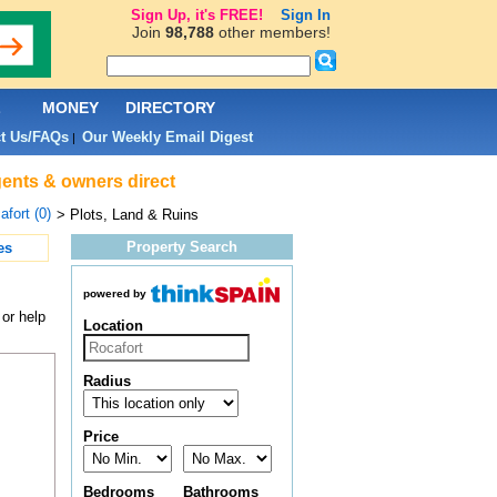
Sign Up, it's FREE!
Sign In
Join
98,788
other members!
L
MONEY
DIRECTORY
t Us/FAQs
Our Weekly Email Digest
|
agents & owners direct
afort (0)
> Plots, Land & Ruins
Property Search
es
powered by
 or help
Location
Radius
Price
Bedrooms
Bathrooms