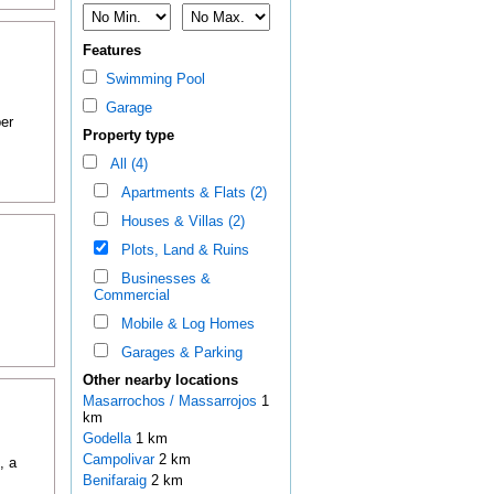
Features
Swimming Pool
Garage
er
Property type
All (4)
Apartments & Flats (2)
Houses & Villas (2)
Plots, Land & Ruins
Businesses &
Commercial
Mobile & Log Homes
Garages & Parking
Other nearby locations
Masarrochos / Massarrojos
1
km
Godella
1 km
Campolivar
2 km
, a
Benifaraig
2 km