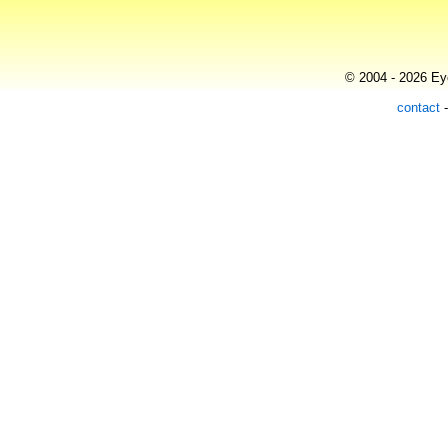
© 2004 - 2026 Eye
contact