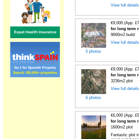
View full detail
€9,000 (App. £
for long term 
9000m2 build
View full detail
5 photos
€9,000 (App. £
for long term 
3236m2 plot
View full detail
6 photos
€6,000 (App. £
for long term 
1600m2 plot
Fantastic plot 