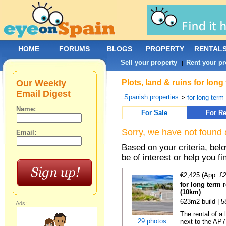
HOME
FORUMS
BLOGS
PROPERTY
RENTAL
Sell your property
Rent your pr
|
Our Weekly
Plots, land & ruins for lon
Email Digest
Spanish properties
>
for long term 
Name:
For Sale
For Re
Sorry, we have not found 
Email:
Based on your criteria, bel
be of interest or help you f
€2,425 (App. £
for long term 
(10km)
623m2 build | 
Ads:
The rental of a
29 photos
next to the AP7