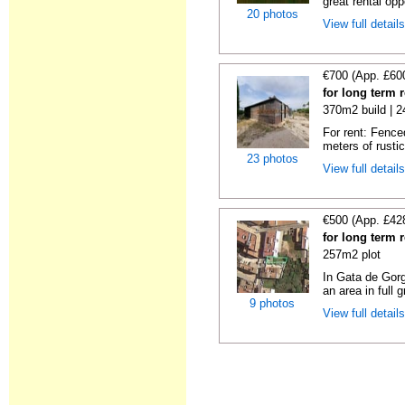
great rental oppo
20 photos
View full detail
€700 (App. £60
for long term 
370m2 build | 
For rent: Fence
meters of rustic
23 photos
View full detail
€500 (App. £42
for long term 
257m2 plot
In Gata de Gorg
an area in full 
9 photos
View full detail