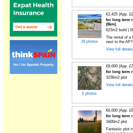
€2,425 (App. £
for long term 
(8km)
623m2 build | 
The rental of a
29 photos
next to the AP7
View full detail
€9,000 (App. £
for long term 
3236m2 plot
View full detail
6 photos
€6,000 (App. £
for long term 
1600m2 plot
Fantastic plot 