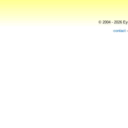
© 2004 - 2026 Eye
contact