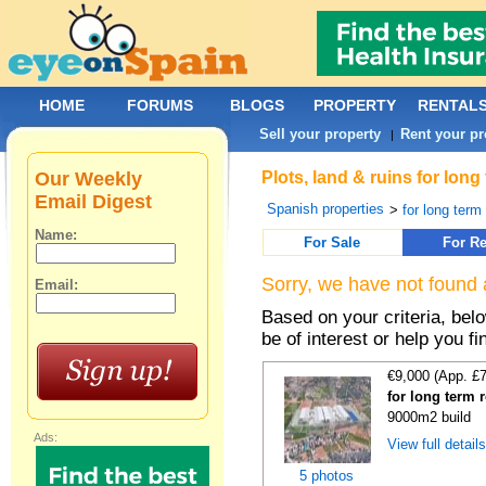
HOME
FORUMS
BLOGS
PROPERTY
RENTAL
Sell your property
Rent your pr
|
Our Weekly
Plots, land & ruins for lon
Email Digest
Spanish properties
>
for long term 
Name:
For Sale
For Re
Sorry, we have not found 
Email:
Based on your criteria, bel
be of interest or help you f
€9,000 (App. £
for long term 
9000m2 build
Ads:
View full detail
5 photos