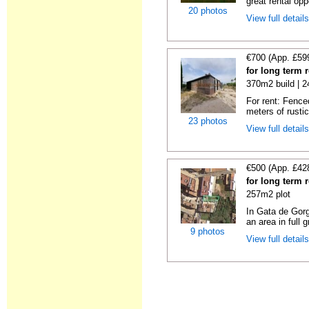
great rental oppo
20 photos
View full detail
€700 (App. £59
for long term 
370m2 build | 
For rent: Fence
meters of rustic
23 photos
View full detail
€500 (App. £42
for long term 
257m2 plot
In Gata de Gorg
an area in full 
9 photos
View full detail