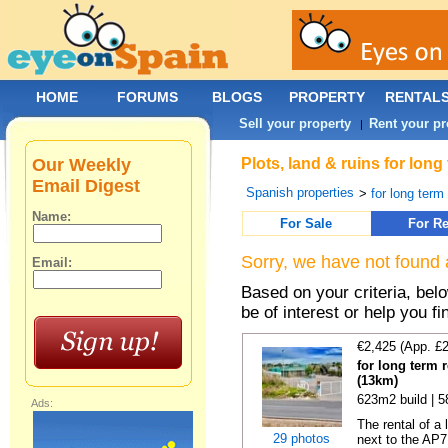
HOME
FORUMS
BLOGS
PROPERTY
RENTAL
Sell your property
Rent your pr
|
Our Weekly
Plots, land & ruins for long
Email Digest
Spanish properties
>
for long term 
Name:
For Sale
For Re
Sorry, we have not found 
Email:
Based on your criteria, bel
be of interest or help you f
€2,425 (App. £
for long term 
(13km)
623m2 build | 
Ads:
The rental of a
29 photos
next to the AP7