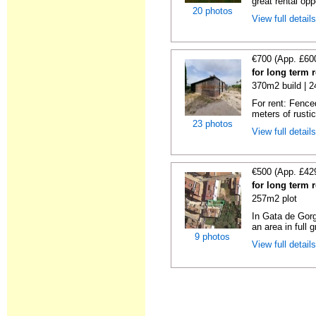
great rental oppo
20 photos
View full detail
€700 (App. £60
for long term 
370m2 build | 
For rent: Fence
meters of rustic
23 photos
View full detail
€500 (App. £42
for long term 
257m2 plot
In Gata de Gorg
an area in full 
9 photos
View full detail