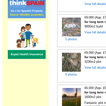
View full detail
€9,000 (App. £
for long term 
9000m2 build
View full detail
5 photos
€9,000 (App. £
for long term 
3236m2 plot
View full detail
6 photos
€6,000 (App. £
for long term 
1600m2 plot
Fantastic plot 