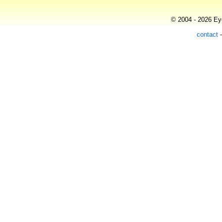
© 2004 - 2026 Eye
contact