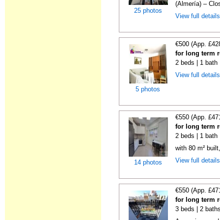
(Almería) – Clos
25 photos
View full detail
€500 (App. £42
for long term 
2 beds | 1 bath
View full detail
5 photos
€550 (App. £47
for long term 
2 beds | 1 bath
with 80 m² buil
View full detail
14 photos
€550 (App. £47
for long term 
3 beds | 2 bath