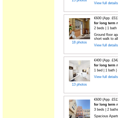
23 photos
View full detail
€600 (App. £51
for long term 
2 beds | 1 bath
Ground floor ap
short walk to all
18 photos
View full detail
€400 (App. £34
for long term 
1 bed | 1 bath 
View full detail
13 photos
€600 (App. £51
for long term 
3 beds | 2 bath
Spacious Apartm