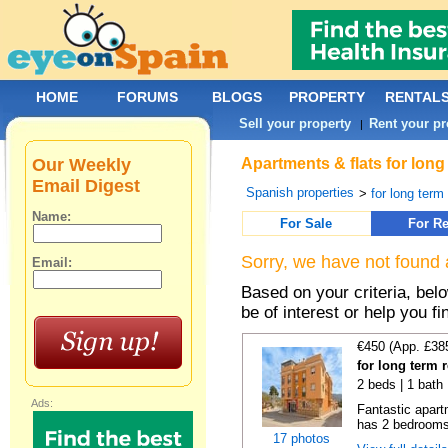
HOME
FORUMS
BLOGS
PROPERTY
RENTAL
Sell your property
Rent your pr
|
Our Weekly
Apartments & flats for long
Email Digest
Spanish properties
>
for long term
Name:
For Sale
For Re
Sorry, we have not found 
Email:
Based on your criteria, be
be of interest or help you f
€450 (App. £38
for long term 
2 beds | 1 bath
Ads:
Fantastic apart
has 2 bedrooms,
17 photos