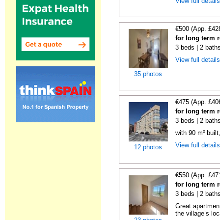
View full detail
€500 (App. £42
for long term 
3 beds | 2 baths
View full detail
35 photos
€475 (App. £40
for long term 
3 beds | 2 bath
with 90 m² buil
View full detail
12 photos
€550 (App. £47
for long term 
3 beds | 2 bath
Great apartment
the village’s loc