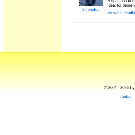
A spacious and 
ideal for those 
28 photos
View full detail
© 2004 - 2026 Eye
contact