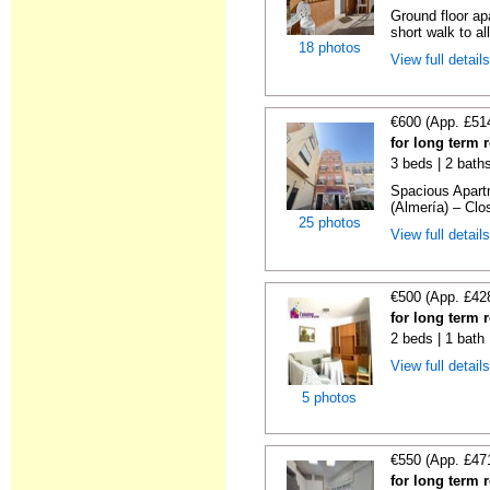
Ground floor ap
short walk to all
18 photos
View full detail
€600 (App. £51
for long term 
3 beds | 2 bath
Spacious Apartm
(Almería) – Clos
25 photos
View full detail
€500 (App. £42
for long term 
2 beds | 1 bath
View full detail
5 photos
€550 (App. £47
for long term 