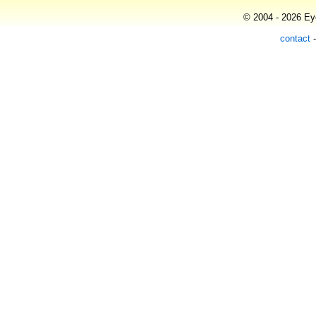
© 2004 - 2026 Eye
contact