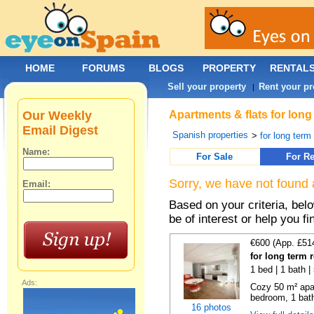
HOME
FORUMS
BLOGS
PROPERTY
RENTAL
Sell your property
Rent your pr
|
Our Weekly
Apartments & flats for lon
Email Digest
Spanish properties
>
for long term
Name:
For Sale
For Re
Sorry, we have not found 
Email:
Based on your criteria, be
be of interest or help you f
€600 (App. £51
for long term 
1 bed | 1 bath 
Ads:
Cozy 50 m² apa
bedroom, 1 bath
16 photos