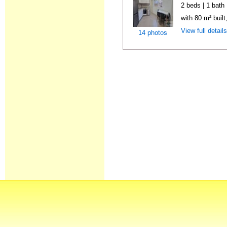
2 beds | 1 bath
with 80 m² buil
View full detail
14 photos