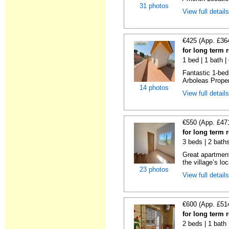
31 photos
View full detail
€425 (App. £36
for long term 
1 bed | 1 bath 
Fantastic 1-bed
Arboleas Propert
14 photos
View full detail
€550 (App. £47
for long term 
3 beds | 2 bath
Great apartment
the village’s loc
23 photos
View full detail
€600 (App. £51
for long term 
2 beds | 1 bath