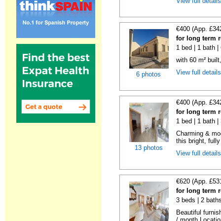
View full detail
€400 (App. £34
for long term 
1 bed | 1 bath 
with 60 m² built
View full detail
6 photos
€400 (App. £34
for long term 
1 bed | 1 bath 
Charming & mod
this bright, full
13 photos
View full detail
€620 (App. £53
for long term 
3 beds | 2 bath
Beautiful furni
/ month Locatio