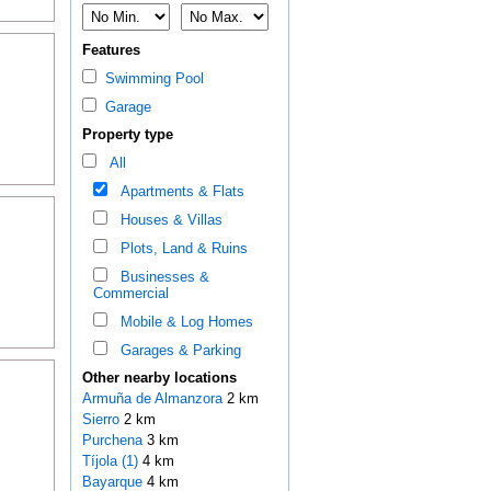
Features
Swimming Pool
Garage
Property type
All
Apartments & Flats
Houses & Villas
Plots, Land & Ruins
Businesses &
Commercial
Mobile & Log Homes
Garages & Parking
Other nearby locations
Armuña de Almanzora
2 km
Sierro
2 km
Purchena
3 km
Tíjola (1)
4 km
Bayarque
4 km