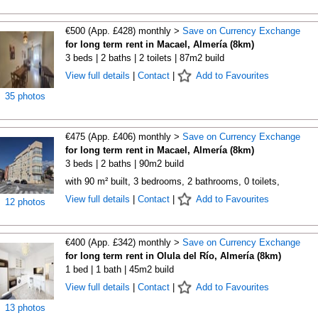
€500 (App. £428) monthly >
Save on Currency Exchange
for long term rent in Macael, Almería (8km)
3 beds | 2 baths | 2 toilets | 87m2 build
View full details
|
Contact
|
Add to Favourites
35 photos
€475 (App. £406) monthly >
Save on Currency Exchange
for long term rent in Macael, Almería (8km)
3 beds | 2 baths | 90m2 build
with 90 m² built, 3 bedrooms, 2 bathrooms, 0 toilets,
View full details
|
Contact
|
Add to Favourites
12 photos
€400 (App. £342) monthly >
Save on Currency Exchange
for long term rent in Olula del Río, Almería (8km)
1 bed | 1 bath | 45m2 build
View full details
|
Contact
|
Add to Favourites
13 photos