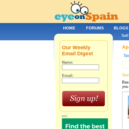
HOME
FORUMS
BLOGS
Sell
Our Weekly
Apa
Email Digest
Spa
Name:
Sor
Email:
Base
you 
Ads: