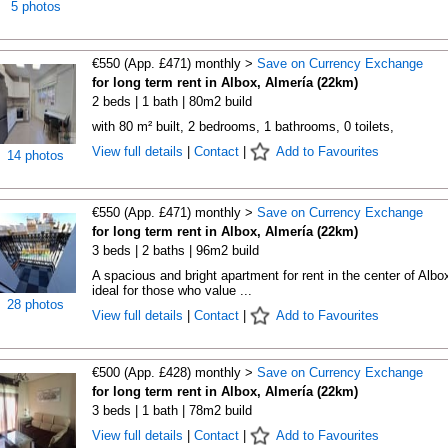
5 photos
€550 (App. £471) monthly >
Save on Currency Exchange
for long term rent in Albox, Almería (22km)
2 beds | 1 bath | 80m2 build
with 80 m² built, 2 bedrooms, 1 bathrooms, 0 toilets,
View full details
|
Contact
|
Add to Favourites
14 photos
€550 (App. £471) monthly >
Save on Currency Exchange
for long term rent in Albox, Almería (22km)
3 beds | 2 baths | 96m2 build
A spacious and bright apartment for rent in the center of Albo
ideal for those who value ...
28 photos
View full details
|
Contact
|
Add to Favourites
€500 (App. £428) monthly >
Save on Currency Exchange
for long term rent in Albox, Almería (22km)
3 beds | 1 bath | 78m2 build
View full details
|
Contact
|
Add to Favourites