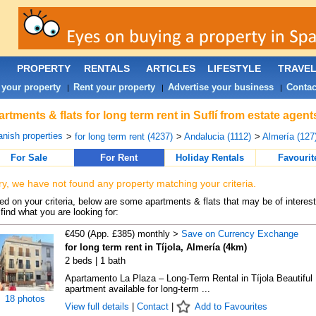
PROPERTY
RENTALS
ARTICLES
LIFESTYLE
TRAVE
 your property
Rent your property
Advertise your business
Contac
|
|
|
rtments & flats for long term rent in Suflí from estate agen
nish properties
>
for long term rent (4237)
>
Andalucia (1112)
>
Almería (127
For Sale
For Rent
Holiday Rentals
Favourit
ry, we have not found any property matching your criteria.
d on your criteria, below are some apartments & flats that may be of interest
find what you are looking for:
€450 (App. £385) monthly >
Save on Currency Exchange
for long term rent in Tíjola, Almería (4km)
2 beds | 1 bath
Apartamento La Plaza – Long-Term Rental in Tíjola Beautiful
apartment available for long-term ...
18 photos
View full details
|
Contact
|
Add to Favourites