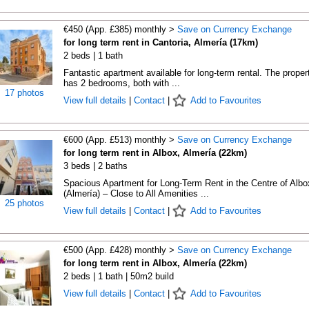
€450 (App. £385) monthly >
Save on Currency Exchange
for long term rent in Cantoria, Almería (17km)
2 beds | 1 bath
Fantastic apartment available for long-term rental. The proper
has 2 bedrooms, both with ...
17 photos
View full details
|
Contact
|
Add to Favourites
€600 (App. £513) monthly >
Save on Currency Exchange
for long term rent in Albox, Almería (22km)
3 beds | 2 baths
Spacious Apartment for Long-Term Rent in the Centre of Albo
(Almería) – Close to All Amenities ...
25 photos
View full details
|
Contact
|
Add to Favourites
€500 (App. £428) monthly >
Save on Currency Exchange
for long term rent in Albox, Almería (22km)
2 beds | 1 bath | 50m2 build
View full details
|
Contact
|
Add to Favourites