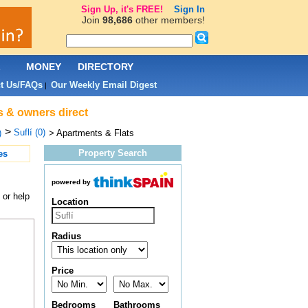
Sign Up, it's FREE!
Sign In
Join
98,686
other members!
L
MONEY
DIRECTORY
t Us/FAQs
Our Weekly Email Digest
|
ts & owners direct
>
Suflí (0)
)
> Apartments & Flats
Property Search
es
powered by
 or help
Location
Radius
Price
Bedrooms
Bathrooms