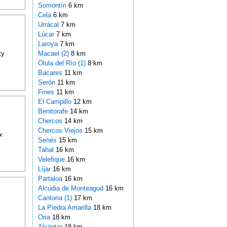
Somontín
6 km
Cela
6 km
Urrácal
7 km
Lúcar
7 km
Laroya
7 km
ty
Macael (2)
8 km
Olula del Río (1)
8 km
Bacares
11 km
Serón
11 km
Fines
11 km
El Campillo
12 km
Benitorafe
14 km
Chercos
14 km
Chercos Viejos
15 km
x
Senés
15 km
Tahal
16 km
Velefique
16 km
Líjar
16 km
Partaloa
16 km
Alcudia de Monteagud
16 km
Cantoria (1)
17 km
La Piedra Amarilla
18 km
Oria
18 km
Alcóntar
18 km