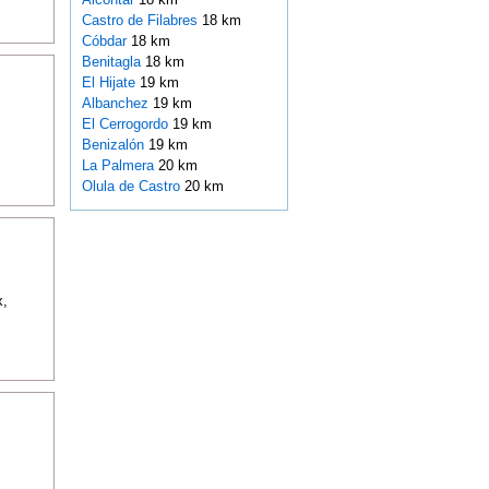
Castro de Filabres
18 km
Cóbdar
18 km
Benitagla
18 km
El Hijate
19 km
Albanchez
19 km
El Cerrogordo
19 km
Benizalón
19 km
La Palmera
20 km
Olula de Castro
20 km
x,