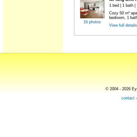
1 bed | 1 bath 
Cozy 50 m² apa
bedroom, 1 bath
16 photos
View full detail
© 2004 - 2026 Eye
contact