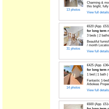
Charming & mod
this bright, full
13 photos
View full detail
€620 (App. £53
for long term 
3 beds | 2 bath
Beautiful furni
/ month Locatio
31 photos
View full detail
€425 (App. £36
for long term 
1 bed | 1 bath 
Fantastic 1-bed
Arboleas Propert
14 photos
View full detail
€600 (App. £51
for long term 