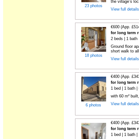
the village’s loc
23 photos
View full detail
€600 (App. £51
for long term 
2 beds | 1 bath
Ground floor ap
short walk to all
18 photos
View full detail
€400 (App. £34
for long term 
1 bed | 1 bath 
with 60 m² built
View full detail
6 photos
€400 (App. £34
for long term 
1 bed | 1 bath 