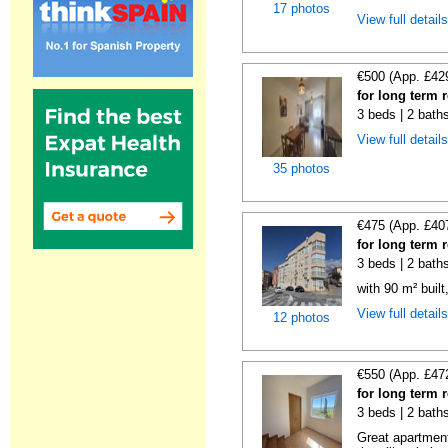
17 photos
View full detail
€500 (App. £42
for long term 
3 beds | 2 baths
View full detail
35 photos
€475 (App. £40
for long term 
3 beds | 2 bath
with 90 m² buil
View full detail
12 photos
€550 (App. £47
for long term 
3 beds | 2 bath
Great apartment