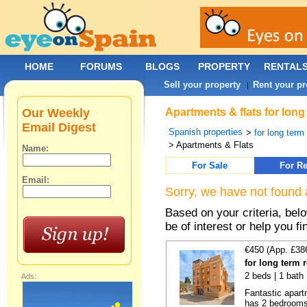
HOME
FORUMS
BLOGS
PROPERTY
RENTAL
Sell your property
Rent your pr
|
Our Weekly
Apartments & flats for long
Email Digest
Spanish properties
>
for long term
> Apartments & Flats
Name:
For Sale
For Re
Email:
Sorry, we have not found 
Based on your criteria, be
be of interest or help you f
€450 (App. £38
for long term 
2 beds | 1 bath
Ads:
Fantastic apart
has 2 bedrooms,