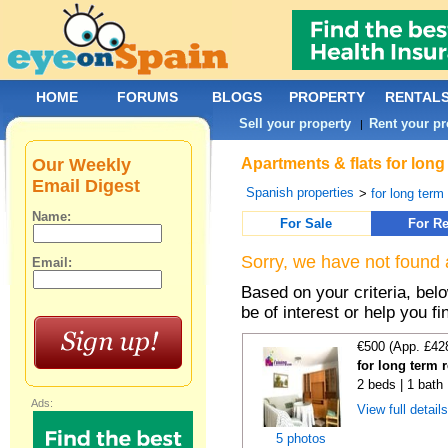
HOME
FORUMS
BLOGS
PROPERTY
RENTAL
Sell your property
Rent your pr
|
Our Weekly
Apartments & flats for long
Email Digest
Spanish properties
>
for long term
Name:
For Sale
For Re
Sorry, we have not found 
Email:
Based on your criteria, be
be of interest or help you f
€500 (App. £42
for long term 
2 beds | 1 bath
Ads:
View full detail
5 photos