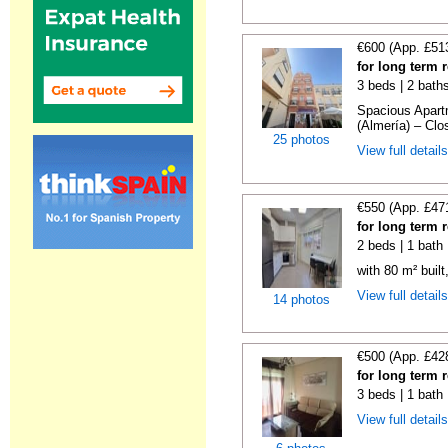
€600 (App. £51
for long term 
3 beds | 2 bath
Spacious Apartm
(Almería) – Clos
25 photos
View full detail
€550 (App. £47
for long term 
2 beds | 1 bath
with 80 m² buil
View full detail
14 photos
€500 (App. £42
for long term 
3 beds | 1 bath
View full detail