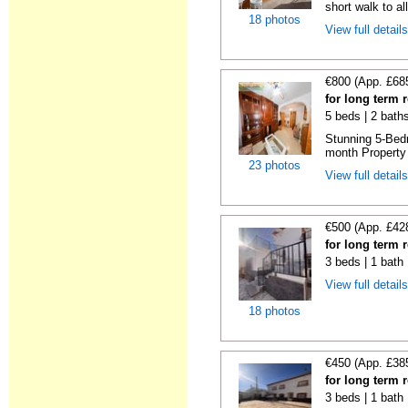
short walk to all
18 photos
View full detail
€800 (App. £68
for long term 
5 beds | 2 bath
Stunning 5-Bed
month Property 
23 photos
View full detail
€500 (App. £42
for long term 
3 beds | 1 bath
View full detail
18 photos
€450 (App. £38
for long term 
3 beds | 1 bath