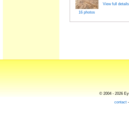
View full detail
16 photos
© 2004 - 2026 Eye
contact