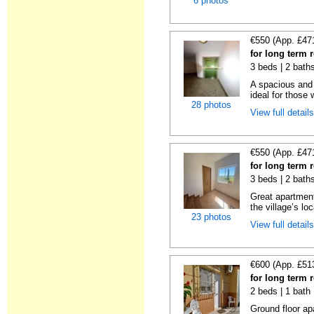
6 photos
€550 (App. £47
for long term 
3 beds | 2 bath
A spacious and 
ideal for those 
28 photos
View full detail
€550 (App. £47
for long term 
3 beds | 2 bath
Great apartment
the village’s loc
23 photos
View full detail
€600 (App. £51
for long term 
2 beds | 1 bath
Ground floor ap