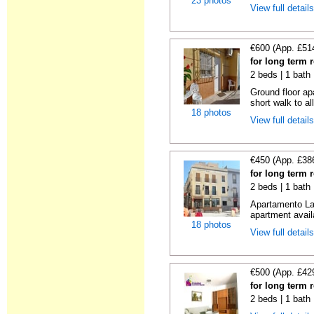
23 photos
View full detail
€600 (App. £51
for long term 
2 beds | 1 bath
Ground floor ap
short walk to all
18 photos
View full detail
€450 (App. £38
for long term r
2 beds | 1 bath
Apartamento La 
apartment availa
18 photos
View full detail
€500 (App. £42
for long term 
2 beds | 1 bath