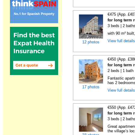
€475 (App. £40
for long term 
3 beds | 2 bath
with 90 m² buil
View full detail
12 photos
€450 (App. £38
for long term 
2 beds | 1 bath
Fantastic apart
has 2 bedrooms,
17 photos
View full detail
€550 (App. £47
for long term 
3 beds | 2 bath
Great apartment
the village’s loc