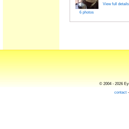
View full detail
6 photos
© 2004 - 2026 Eye
contact