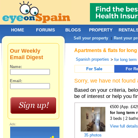
HOME
FORUMS
BLOGS
PROPERTY
RENTAL
Sell your property
Rent your pr
|
Our Weekly
Apartments & flats for long
Email Digest
Spanish properties
>
for long term
Name:
For Sale
For Re
Sorry, we have not found 
Email:
Based on your criteria, be
be of interest or help you f
€500 (App. £42
for long term 
3 beds | 2 baths
Ads:
View full detail
35 photos