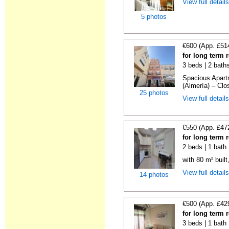
View full detail
5 photos
€600 (App. £51
for long term 
3 beds | 2 bath
Spacious Apartm
(Almería) – Clos
25 photos
View full detail
€550 (App. £47
for long term 
2 beds | 1 bath
with 80 m² buil
View full detail
14 photos
€500 (App. £42
for long term 
3 beds | 1 bath