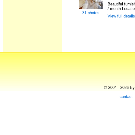
Beautiful furni
/ month Locatio
31 photos
View full detail
© 2004 - 2026 Eye
contact