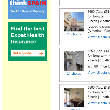
€600 (App. £51
for long term 
3 beds | 2 bath
Spacious Apartm
(Almería) – Clos
25 photos
View full detail
€550 (App. £47
for long term 
2 beds | 1 bath
with 80 m² buil
View full detail
14 photos
€500 (App. £42
for long term 
3 beds | 1 bath
View full detail