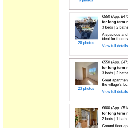
6 photos
€550 (App. £47
for long term 
3 beds | 2 bath
A spacious and 
ideal for those 
28 photos
View full detail
€550 (App. £47
for long term 
3 beds | 2 bath
Great apartment
the village’s loc
23 photos
View full detail
€600 (App. £51
for long term 
2 beds | 1 bath
Ground floor ap