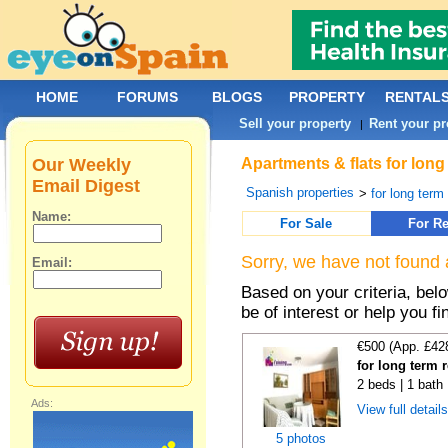
HOME
FORUMS
BLOGS
PROPERTY
RENTAL
Sell your property
Rent your pr
|
Our Weekly
Apartments & flats for long
Email Digest
Spanish properties
>
for long term
Name:
For Sale
For Re
Sorry, we have not found 
Email:
Based on your criteria, be
be of interest or help you f
€500 (App. £42
for long term 
2 beds | 1 bath
Ads:
View full detail
5 photos