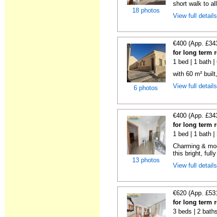
short walk to all
18 photos
View full detail
€400 (App. £34
for long term 
1 bed | 1 bath 
with 60 m² built
View full detail
6 photos
€400 (App. £34
for long term 
1 bed | 1 bath 
Charming & mod
this bright, full
13 photos
View full detail
€620 (App. £53
for long term 
3 beds | 2 bath