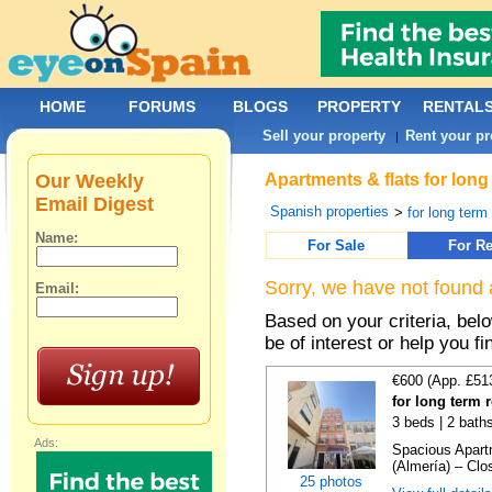
HOME
FORUMS
BLOGS
PROPERTY
RENTAL
Sell your property
Rent your pr
|
Our Weekly
Apartments & flats for long
Email Digest
Spanish properties
>
for long term
Name:
For Sale
For Re
Sorry, we have not found 
Email:
Based on your criteria, be
be of interest or help you f
€600 (App. £51
for long term 
3 beds | 2 bath
Ads:
Spacious Apartm
(Almería) – Clos
25 photos