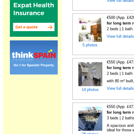
View full detail
€500 (App. £42
for long term 
2 beds | 1 bath
View full detail
5 photos
€550 (App. £47
for long term 
2 beds | 1 bath
with 80 m² buil
View full detail
14 photos
€550 (App. £47
for long term 
3 beds | 2 bath
A spacious and 
ideal for those 