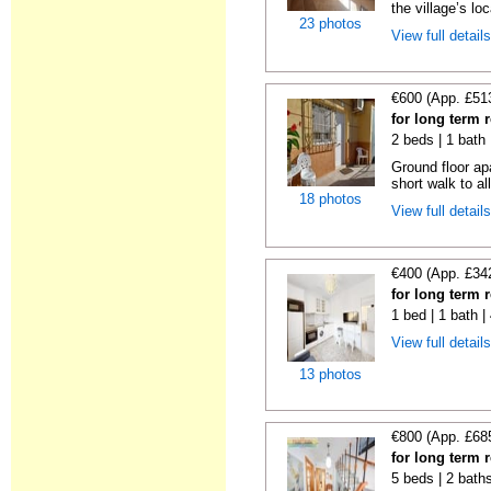
the village’s loc
23 photos
View full detail
€600 (App. £51
for long term 
2 beds | 1 bath
Ground floor ap
short walk to all
18 photos
View full detail
€400 (App. £34
for long term 
1 bed | 1 bath 
View full detail
13 photos
€800 (App. £68
for long term 
5 beds | 2 bath