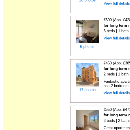
28 photos
View full detail
€500 (App. £42
for long term 
3 beds | 1 bath
View full detail
6 photos
€450 (App. £38
for long term 
2 beds | 1 bath
Fantastic apart
has 2 bedrooms,
17 photos
View full detail
€550 (App. £47
for long term 
3 beds | 2 bath
Great apartment