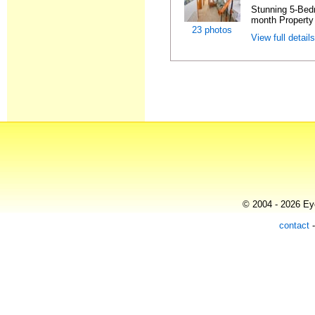
Stunning 5-Bed
month Property 
23 photos
View full detail
© 2004 - 2026 Eye
contact