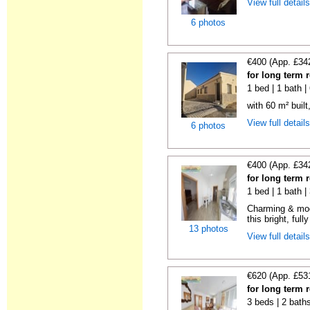
View full detail
6 photos
€400 (App. £34
for long term 
1 bed | 1 bath 
with 60 m² built
View full detail
6 photos
€400 (App. £34
for long term 
1 bed | 1 bath 
Charming & mod
this bright, full
13 photos
View full detail
€620 (App. £53
for long term 
3 beds | 2 bath