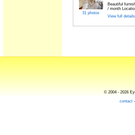
Beautiful furni
/ month Locatio
31 photos
View full detail
© 2004 - 2026 Eye
contact