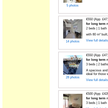
5 photos
€550 (App. £47
for long term 
2 beds | 1 bath
with 80 m² buil
View full detail
14 photos
€550 (App. £47
for long term 
3 beds | 2 bath
A spacious and 
ideal for those 
28 photos
View full detail
€500 (App. £42
for long term 
3 beds | 1 bath