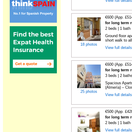
View full detail
€600 (App. £51
for long term 
2 beds | 1 bath
Ground floor ap
short walk to all
18 photos
View full detail
€600 (App. £51
for long term 
3 beds | 2 bath
Spacious Apartm
(Almería) – Clos
25 photos
View full detail
€500 (App. £42
for long term 
2 beds | 1 bath
View full detail