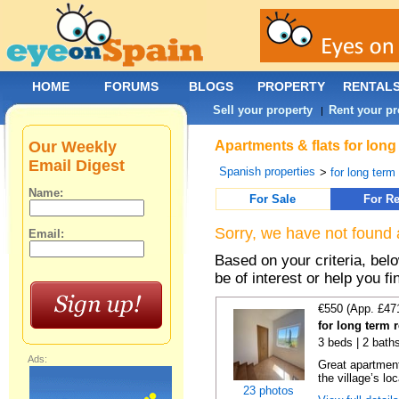
HOME
FORUMS
BLOGS
PROPERTY
RENTAL
Sell your property
Rent your pr
|
Our Weekly
Apartments & flats for long
Email Digest
Spanish properties
>
for long term
Name:
For Sale
For Re
Sorry, we have not found 
Email:
Based on your criteria, be
be of interest or help you f
€550 (App. £47
for long term 
3 beds | 2 bath
Ads:
Great apartment
the village’s loc
23 photos