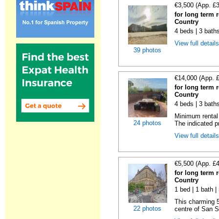
€3,500 (App. £
for long term 
Country
4 beds | 3 bath
View full detail
39 photos
€14,000 (App. 
for long term 
Country
4 beds | 3 baths
Minimum rental 
24 photos
The indicated pr
View full detail
€5,500 (App. £
for long term 
Country
1 bed | 1 bath 
This charming 5
22 photos
centre of San S