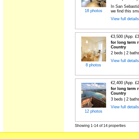
In San Sebastiá
18 photos
we find this sma
View full detail
€3,500 (App. £
for long term 
Country
2 beds | 2 bath
View full detail
8 photos
€2,400 (App. £
for long term 
Country
3 beds | 2 bath
View full detail
12 photos
Showing 1-14 of 14 properties