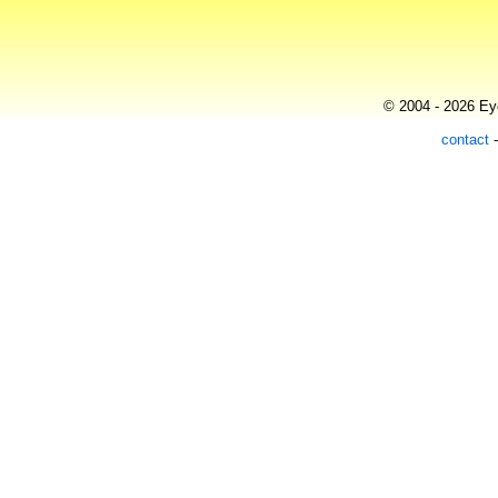
© 2004 - 2026 Eye
contact