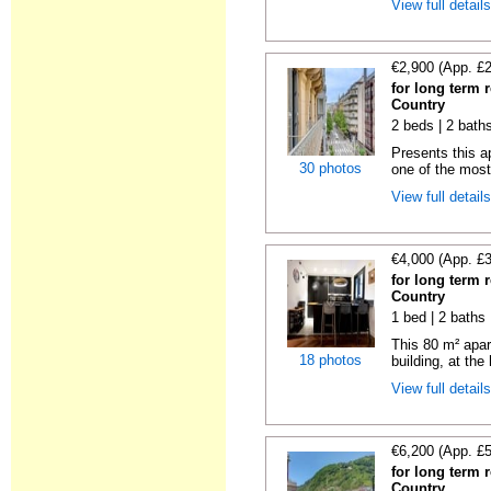
View full detail
€2,900 (App. £
for long term 
Country
2 beds | 2 bath
Presents this a
30 photos
one of the most 
View full detail
€4,000 (App. £
for long term 
Country
1 bed | 2 baths
This 80 m² apart
18 photos
building, at the
View full detail
€6,200 (App. £
for long term 
Country