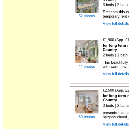
3 beds | 2 bath
Presents this c
32 photos
temporary rent 
View full detail
€1,900 (App. £
for long term 
Country
2 beds | 1 bath
This beautifull
44 photos
with warm, invit
View full detail
€2,500 (App. £
for long term 
Country
3 beds | 2 bath
presents this a
60 photos
neighbourhood ,
View full detail