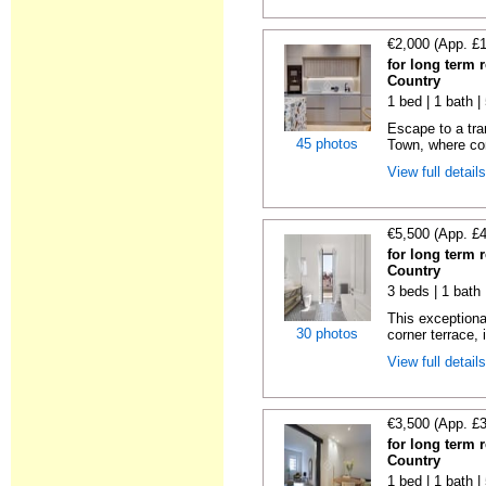
€2,000 (App. £
for long term 
Country
1 bed | 1 bath 
Escape to a tra
45 photos
Town, where com
View full detail
€5,500 (App. £
for long term 
Country
3 beds | 1 bath
This exceptiona
30 photos
corner terrace, i
View full detail
€3,500 (App. £
for long term 
Country
1 bed | 1 bath 