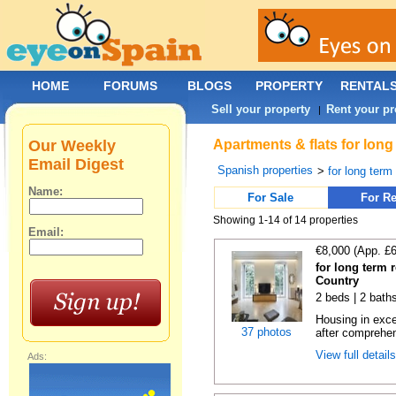
HOME
FORUMS
BLOGS
PROPERTY
RENTAL
Sell your property
Rent your pr
|
Our Weekly
Apartments & flats for lon
Email Digest
Spanish properties
>
for long term
Name:
For Sale
For Re
Showing 1-14 of 14 properties
Email:
€8,000 (App. £
for long term 
Country
2 beds | 2 bath
Housing in exce
37 photos
after comprehen
View full detail
Ads: